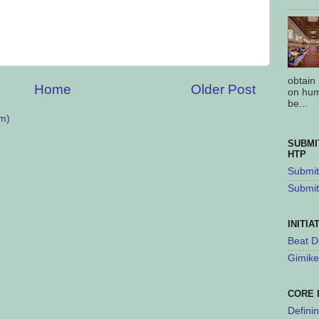
obtain
Home
Older Post
on hum
be...
m)
SUBMI
HTP
Submit 
Submit
INITIA
Beat D
Gimike
CORE 
Defini