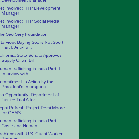
Development Manager
et Involved: HTP Development
Manager
et Involved: HTP Social Media
Manager
he Sao Sary Foundation
nterview: Buying Sex is Not Sport
Part I: Anti-hu...
alifornia State Senate Approves
Supply Chain Bill
uman trafficking in India Part II:
Interview with...
ommitment to Action by the
President's Interagenc...
ob Opportunity: Department of
Justice Trial Attor...
epsi Refresh Project Demi Moore
for GEMS
uman trafficking in India Part I:
Caste and Human...
roblems with U.S. Guest Worker
Program