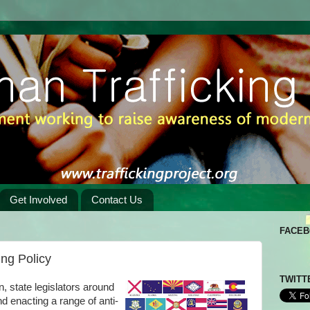
Get Involved
Contact Us
FACE
ing Policy
TWITT
n, state legislators around
d enacting a range of anti-