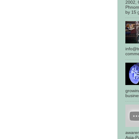
2002, 
Phnom
by 15 g
info@tr
commen
growin
busines
awaren
Asia-Pa