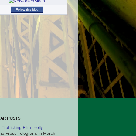
Follow this blog
AR POSTS
Trafficking Film: Holly
he Press Telegram: In March