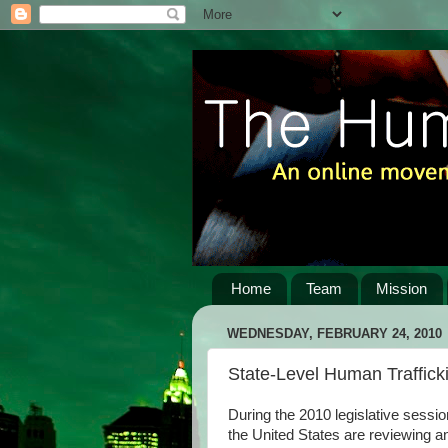
Home
Team
Mission
WEDNESDAY, FEBRUARY 24, 2010
State-Level Human Traffick
During the 2010 legislative sessio
the United States are reviewing an