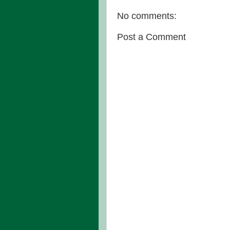
No comments:
Post a Comment