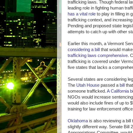
trafficking laws. Though federal la
leading role in fighting human traf
has a vital role
to play in filling i
trafficking context, and increasing 
Pending and proposed state legisl
attempts to catch up with other sta
Earlier this month, a Vermont S
considering a bill
that would make
trafficking laws comprehensive
. 
trafficking is covered under Vermon
five states that lacks a comprehe
Several states are considering legi
The
Utah House
passed a
bill
that
someone trafficked.
A California bi
NGOs would increase sentencing
would also include fines of up to 
training for law enforcement offic
Oklahoma
is also reviewing a bill 
slightly different way. Senate Bil
Appropriations Committee, would 