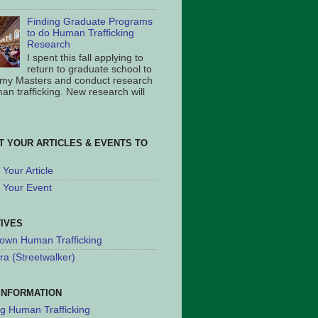
Finding Graduate Programs
to do Human Trafficking
Research
I spent this fall applying to
return to graduate school to
 my Masters and conduct research
an trafficking. New research will
T YOUR ARTICLES & EVENTS TO
Your Article
 Your Event
TIVES
own Human Trafficking
ra (Streetwalker)
INFORMATION
ng Human Trafficking