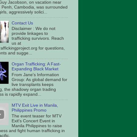
Guy Jacobson, on vacation near
 Penh, Cambodia, was surrounded
irls, aggressively solici...
Contact Us
Disclaimer : We do not
provide linkages to
trafficking survivors. Reach
us at
affickingproject.org for questions,
ts and sugge...
Organ Trafficking: A Fast-
Expanding Black Market
From Jane's Information
Group: As global demand for
live transplants keeps
g, the shadowy organ trading
s is rapidly expand...
MTV Exit Live in Manila,
Philippines Promo
The event teaser for MTV
Exit's Concert Event in
Manila Philippines to raise
ess and fight human trafficking in
cific.