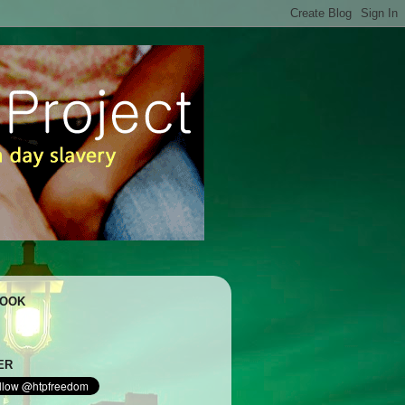
BOOK
ER