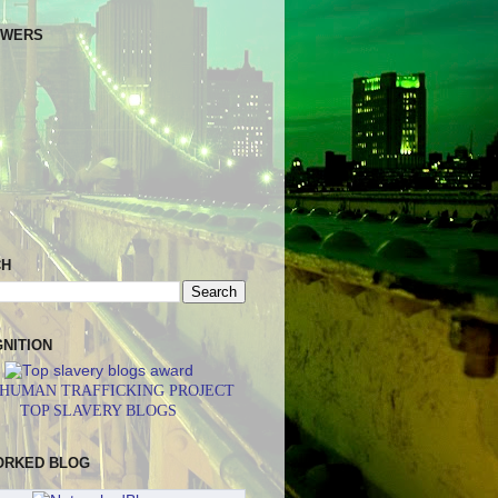
OWERS
CH
NITION
 HUMAN TRAFFICKING PROJECT
TOP SLAVERY BLOGS
ORKED BLOG