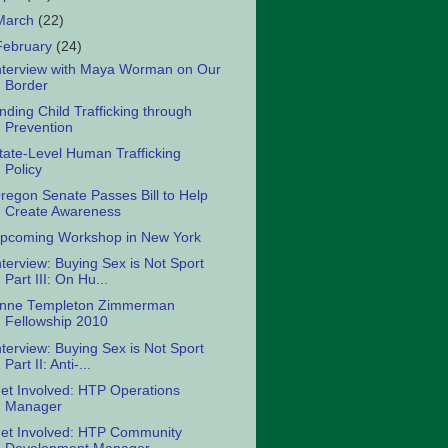
March
(22)
February
(24)
nterview with Maya Worman on Our
Border
nding Child Trafficking through
Prevention
tate-Level Human Trafficking
Policy
regon Senate Passes Bill to Help
Create Awareness
pcoming Workshop in New York
nterview: Buying Sex is Not Sport
Part III: On Hu...
nne Templeton Zimmerman
Fellowship 2010
nterview: Buying Sex is Not Sport
Part II: Anti-...
et Involved: HTP Operations
Manager
et Involved: HTP Community