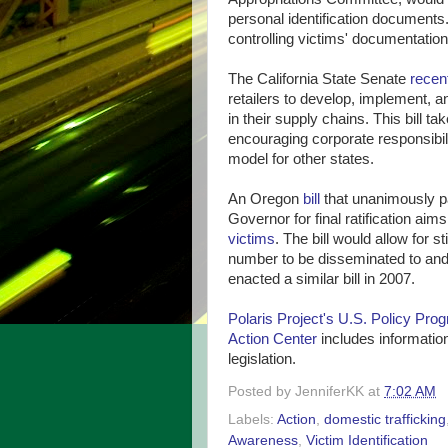
personal identification documents.
controlling victims' documentation, 
The California State Senate
recen
retailers to develop, implement, a
in their supply chains. This bill t
encouraging corporate responsibility
model for other states.
An Oregon
bill
that unanimously p
Governor for final ratification aim
victims
. The bill would allow for s
number to be disseminated to and 
enacted a similar bill in 2007.
Polaris Project's U.S. Policy Pro
Action Center
includes information
legislation.
Posted by
JenniferKK
at
7:02 AM
Labels:
Action
,
domestic trafficking
Awareness
,
Victim Identification