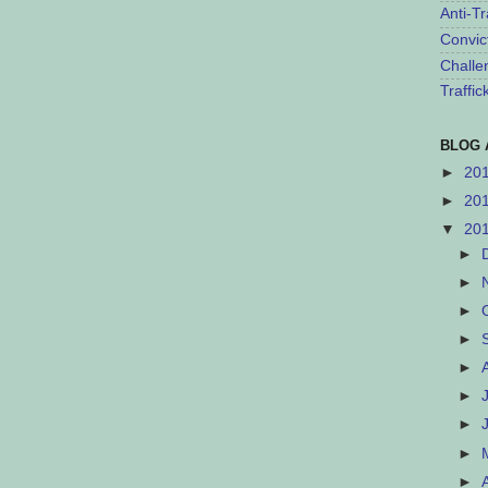
Anti-Tr
Convic
Challe
Traffi
BLOG 
►
20
►
20
▼
20
►
►
►
►
►
►
►
►
►