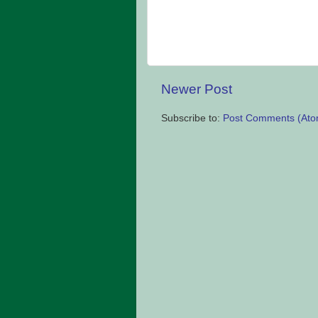
Newer Post
Subscribe to:
Post Comments (Ato