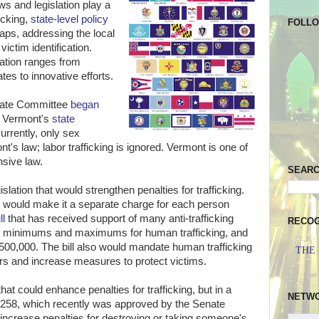
ws and legislation play a
ficking,
state-level policy
FOLL
n gaps, addressing the local
victim identification.
ation ranges from
tes to innovative efforts.
enate Committee
began
 Vermont's
state
Currently, only sex
t's law; labor trafficking is ignored. Vermont is one of
nsive law.
SEAR
slation that would strengthen penalties for trafficking.
 would make it a separate charge for each person
ll
that has received support of many anti-trafficking
RECOG
 minimums and maximums for human trafficking, and
$500,000. The bill also would mandate human trafficking
THE
ers and increase measures to protect victims.
that could enhance penalties for trafficking, but in a
NETW
l 2258, which recently was approved by the Senate
increase penalties for destroying or taking someone's