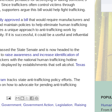
 Since traffickers often control victims through
supporters argue this bill would help fight trafficking.
tly approved
a
bill
that would require manufacturers and
nd maintain policies to help eliminate human trafficking
akes a unique approach to anti-trafficking work by
. If it is successful, it could be a useful and influential
assed the State Senate and is now headed to the
s to
raise awareness and increase identification of
tickers with the national human trafficking hotline
displayed by establishments that sell alcohol.
Texas
gram
tracks state anti-trafficking policy efforts. The
 on how to advocate for pending anti-trafficking
POPUL
,
Government
,
Government Action
,
Legislation
,
Raising
Human 
From t