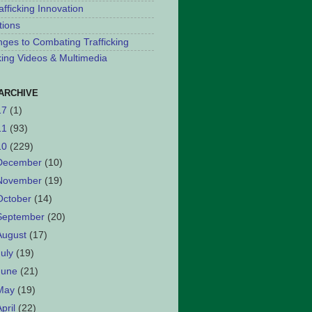
afficking Innovation
tions
nges to Combating Trafficking
cking Videos & Multimedia
ARCHIVE
17
(1)
11
(93)
10
(229)
December
(10)
November
(19)
October
(14)
September
(20)
August
(17)
July
(19)
June
(21)
May
(19)
April
(22)