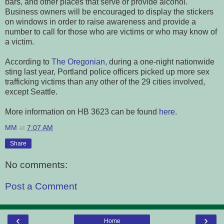
bars, and other places that serve or provide alcohol.
Business owners will be encouraged to display the stickers
on windows in order to raise awareness and provide a
number to call for those who are victims or who may know of
a victim.
According to
The Oregonian
, during a one-night nationwide
sting last year, Portland police officers picked up more sex
trafficking victims than any other of the 29 cities involved,
except Seattle.
More information on HB 3623 can be found
here
.
MM
at
7:07 AM
Share
No comments:
Post a Comment
‹
›
Home