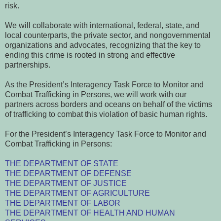
risk.
We will collaborate with international, federal, state, and
local counterparts, the private sector, and nongovernmental
organizations and advocates, recognizing that the key to
ending this crime is rooted in strong and effective
partnerships.
As the President’s Interagency Task Force to Monitor and
Combat Trafficking in Persons, we will work with our
partners across borders and oceans on behalf of the victims
of trafficking to combat this violation of basic human rights.
For the President’s Interagency Task Force to Monitor and
Combat Trafficking in Persons:
THE DEPARTMENT OF STATE
THE DEPARTMENT OF DEFENSE
THE DEPARTMENT OF JUSTICE
THE DEPARTMENT OF AGRICULTURE
THE DEPARTMENT OF LABOR
THE DEPARTMENT OF HEALTH AND HUMAN