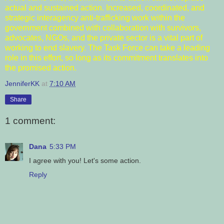
actual and sustained action. Increased, coordinated, and
strategic interagency anti-trafficking work within the
government combined with collaboration with survivors,
advocates, NGOs, and the private sector is a vital part of
working to end slavery. The Task Force can take a leading
role in this effort, so long as its commitment translates into
the promised action.
JenniferKK
at
7:10 AM
Share
1 comment:
Dana
5:33 PM
I agree with you! Let's some action.
Reply