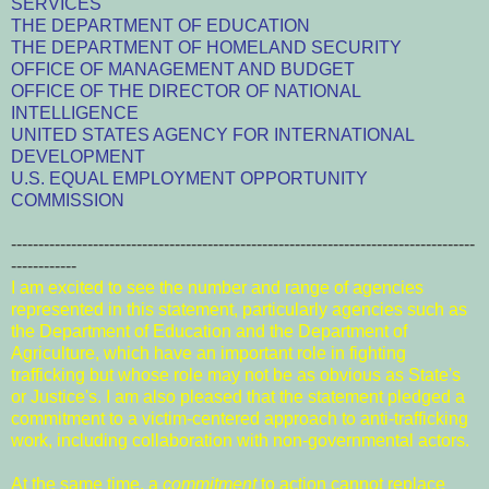
SERVICES
THE DEPARTMENT OF EDUCATION
THE DEPARTMENT OF HOMELAND SECURITY
OFFICE OF MANAGEMENT AND BUDGET
OFFICE OF THE DIRECTOR OF NATIONAL
INTELLIGENCE
UNITED STATES AGENCY FOR INTERNATIONAL
DEVELOPMENT
U.S. EQUAL EMPLOYMENT OPPORTUNITY
COMMISSION
-------------------------------------------------------------------------------------
------------
I am excited to see the number and range of agencies
represented in this statement, particularly agencies such as
the Department of Education and the Department of
Agriculture, which have an important role in fighting
trafficking but whose role may not be as obvious as State's
or Justice's. I am also pleased that the statement pledged a
commitment to a victim-centered approach to anti-trafficking
work, including collaboration with non-governmental actors.
At the same time, a
commitment
to action cannot replace