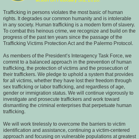
Trafficking in persons violates the most basic of human
rights. It degrades our common humanity and is intolerable
in any society. Human trafficking is a modern form of slavery.
To combat this heinous crime, we recognize and build on the
progress of the past ten years since the passage of the
Trafficking Victims Protection Act and the Palermo Protocol.
As members of the President’s Interagency Task Force, we
commit to a balanced approach in the prevention of human
trafficking, the protection of victims and the prosecution of
their traffickers.
We pledge to uphold a system that provides
for all victims, whether they have lost their freedom through
sex trafficking or labor trafficking, and regardless of age,
gender or immigration status.
We will continue vigorously to
investigate and prosecute traffickers and work toward
dismantling the criminal enterprises that perpetuate human
trafficking.
We will work tirelessly to overcome the barriers to victim
identification and assistance, continuing a victim-centered
approach and focusing on vulnerable populations at greatest