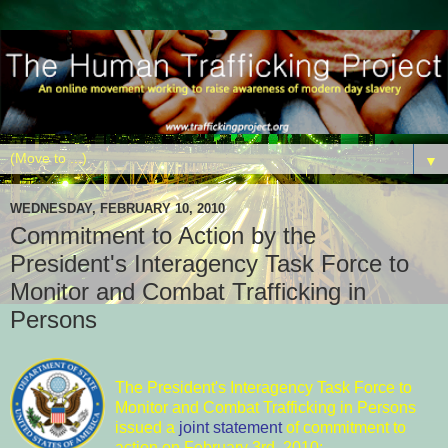
▼
WEDNESDAY, FEBRUARY 10, 2010
Commitment to Action by the
President's Interagency Task Force to
Monitor and Combat Trafficking in
Persons
The President's Interagency Task Force to
Monitor and Combat Trafficking in Persons
issued a
joint statement
of commitment to
action on February 3rd, 2010: