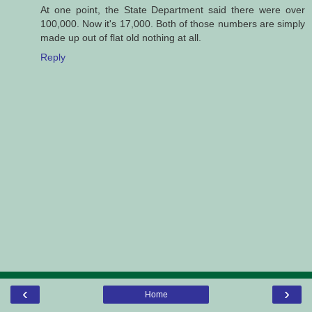
At one point, the State Department said there were over
100,000. Now it's 17,000. Both of those numbers are simply
made up out of flat old nothing at all.
Reply
‹
›
Home