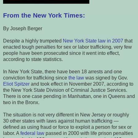
From the New York Times:
By Joseph Berger
Despite a highly trumpeted
New York State law in 2007
that
enacted tough penalties for sex or labor trafficking, very few
people have been prosecuted since it went into effect,
according to state statistics.
In New York State, there have been 18 arrests and one
conviction for trafficking since
the law
was signed by Gov.
Eliot Spitzer
and took effect in November 2007, according to
the New York State Division of Criminal Justice Services.
There is one case pending in Manhattan, one in Queens and
two in the Bronx.
The situation is not very different in New Jersey or roughly
30 other states with laws against human trafficking —
defined as using fraud or force to exploit a person for sex or
labor. A
federal law
passed in 2000 with life prison penalties