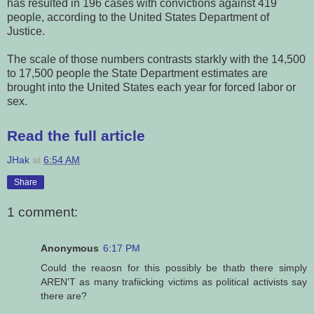
has resulted in 196 cases with convictions against 419
people, according to the United States Department of
Justice.
The scale of those numbers contrasts starkly with the 14,500
to 17,500 people the State Department estimates are
brought into the United States each year for forced labor or
sex.
Read the full article
JHak
at
6:54 AM
Share
1 comment:
Anonymous
6:17 PM
Could the reaosn for this possibly be thatb there simply
AREN'T as many trafiicking victims as political activists say
there are?