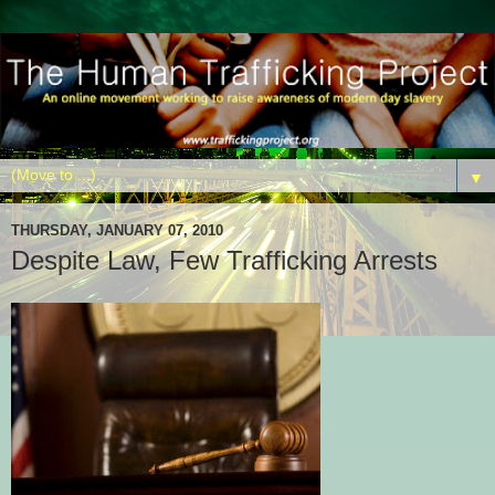
▼
THURSDAY, JANUARY 07, 2010
Despite Law, Few Trafficking Arrests