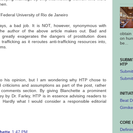
men.
Federal University of Rio de Janeiro
 ways, a bad job. It is NOT, however, synonymous with
s the author of the above article makes out. Bad and
obtain
 greatly exagerates the dangers of prostitution does
on hum
trafficking as it reroutes anti-trafficking resources into,
be...
ams.
SUBMI
HTP
Submit 
Submit
d to his opinion, but I am wondering why HTP chose to
d criticisms and assumptions as part of the post, rather
 comments section. By giving Blanchette a prominent
INITIA
vey by Dr. Farley, HTP is in essence advising readers to
Beat D
lf. Hardly what I would consider a responsible editorial
Gimike
CORE 
Defini
hette
1:47 PM