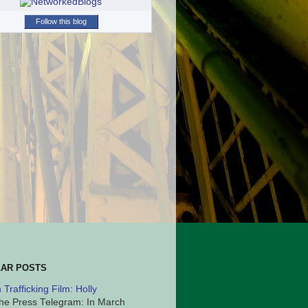
Follow this blog
AR POSTS
Trafficking Film: Holly
he Press Telegram: In March