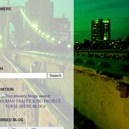
OWERS
CH
NITION
 HUMAN TRAFFICKING PROJECT
TOP SLAVERY BLOGS
ORKED BLOG