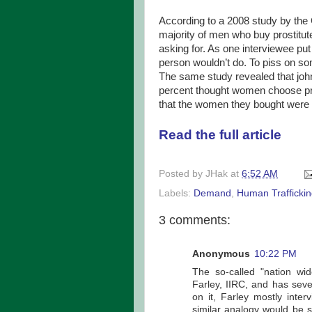
According to a 2008 study by the 
majority of men who buy prostitut
asking for. As one interviewee pu
person wouldn’t do. To piss on s
The same study revealed that joh
percent thought women choose prost
that the women they bought were s
Read the full article
Posted by
JHak
at
6:52 AM
Labels:
Demand
,
Human Trafficki
3 comments:
Anonymous
10:22 PM
The so-called "nation wi
Farley, IIRC, and has seve
on it, Farley mostly inte
similar analogy would be 