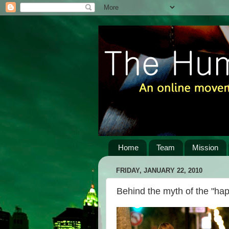
Home
Team
Mission
FRIDAY, JANUARY 22, 2010
Behind the myth of the "ha