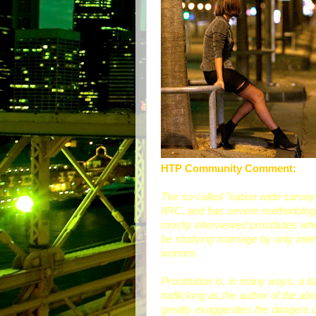
HTP Community Comment:
The so-called "nation wide survey
IIRC, and has severe methodologica
mostly interviewed prostitutes wh
be studying marriage by only inte
women.
Prostitution is, in many ways, a 
trafficking as the author of the 
greatly exaggerates the dangers of 