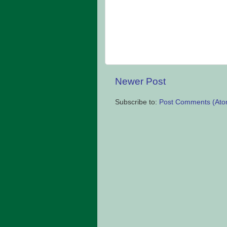
Newer Post
Subscribe to:
Post Comments (Ato