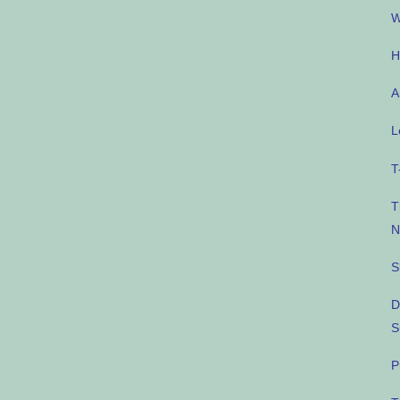
W
H
A
L
T
T
N
S
D
S
P