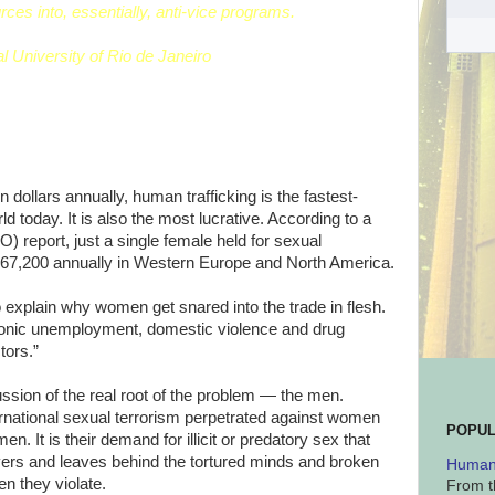
urces into, essentially, anti-vice programs.
l University of Rio de Janeiro
 dollars annually, human trafficking is the fastest-
ld today. It is also the most lucrative. According to a
O) report, just a single female held for sexual
 $67,200 annually in Western Europe and North America.
to explain why women get snared into the trade in flesh.
ronic unemployment, domestic violence and drug
tors.”
ussion of the real root of the problem — the men.
ternational sexual terrorism perpetrated against women
POPUL
. It is their demand for illicit or predatory sex that
avers and leaves behind the tortured minds and broken
Human 
n they violate.
From t