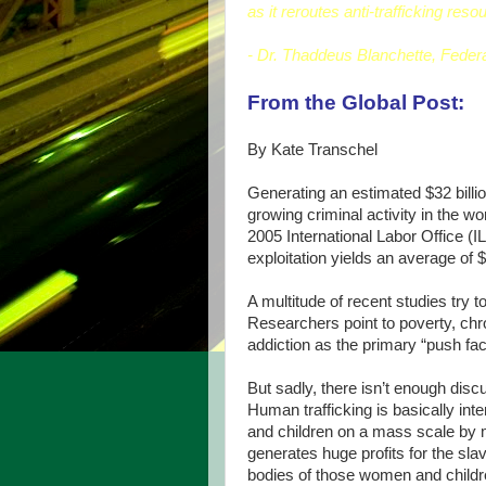
as it reroutes anti-trafficking reso
- Dr. Thaddeus Blanchette, Federa
From the Global Post:
By Kate Transchel
Generating an estimated $32 billion
growing criminal activity in the wor
2005 International Labor Office (IL
exploitation yields an average of
A multitude of recent studies try 
Researchers point to poverty, ch
addiction as the primary “push fac
But sadly, there isn’t enough disc
Human trafficking is basically in
and children on a mass scale by men
generates huge profits for the sl
bodies of those women and childre