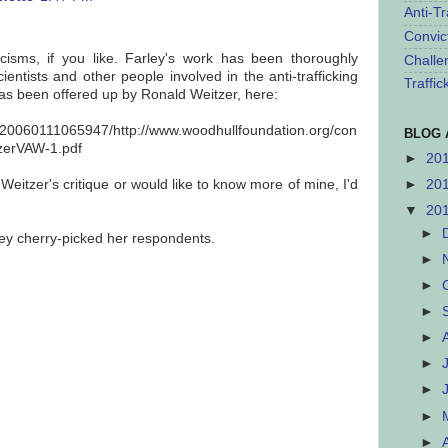
Anti-Tr
Convic
ticisms, if you like. Farley's work has been thoroughly
Challe
ientists and other people involved in the anti-trafficking
Traffi
has been offered up by Ronald Weitzer, here:
b/20060111065947/http://www.woodhullfoundation.org/con
BLOG 
tzerVAW-1.pdf
►
20
 Weitzer's critique or would like to know more of mine, I'd
►
20
▼
20
►
rley cherry-picked her respondents.
►
►
►
►
►
►
►
►