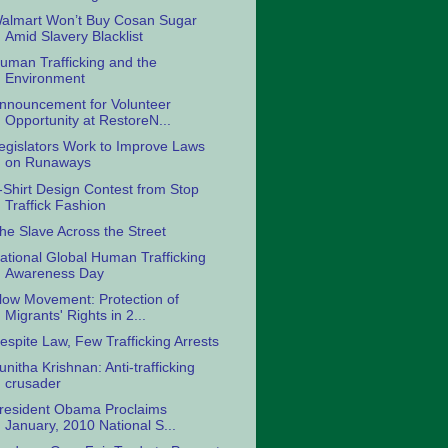
almart Won’t Buy Cosan Sugar
Amid Slavery Blacklist
uman Trafficking and the
Environment
nnouncement for Volunteer
Opportunity at RestoreN...
egislators Work to Improve Laws
on Runaways
-Shirt Design Contest from Stop
Traffick Fashion
he Slave Across the Street
ational Global Human Trafficking
Awareness Day
low Movement: Protection of
Migrants' Rights in 2...
espite Law, Few Trafficking Arrests
unitha Krishnan: Anti-trafficking
crusader
resident Obama Proclaims
January, 2010 National S...