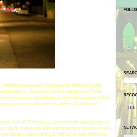
FOLL
SEAR
" referred to here was conducted by Melissa Farley,
l problems. To put not too fine a point on it, Farley
RECOG
o were in rescue organizations. A similar analogy would
rviewing women who were in shelters for battered
THE
bad job. It is NOT, however, synonymous with slavery or
NETW
above article makes out. Bad and tenacious science which
prostitution does nothing to help us to stop trafficking