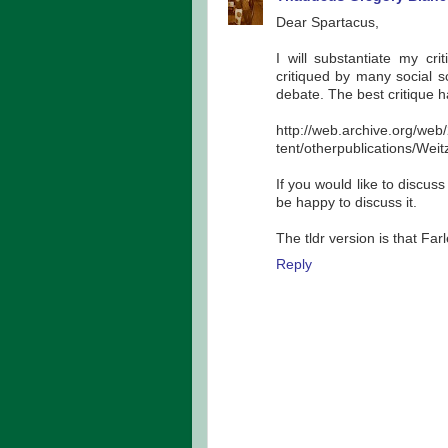
Dear Spartacus,
I will substantiate my cri
critiqued by many social sc
debate. The best critique 
http://web.archive.org/we
tent/otherpublications/Wei
If you would like to discuss
be happy to discuss it.
The tldr version is that Fa
Reply