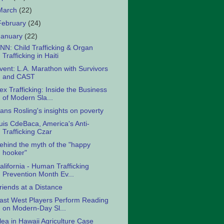
March
(22)
February
(24)
January
(22)
NN: Child Trafficking & Organ
Trafficking in Haiti
vent: L.A. Marathon with Survivors
and CAST
ex Trafficking: Inside the Business
of Modern Sla...
ans Rosling's insights on poverty
uis CdeBaca, America's Anti-
Trafficking Czar
ehind the myth of the "happy
hooker"
alifornia - Human Trafficking
Prevention Month Ev...
riends at a Distance
ast West Players Perform Reading
on Modern-Day Sl...
lea in Hawaii Agriculture Case