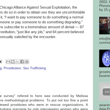
2002, 
Phnom
Chicago Alliance Against Sexual Exploitation, the
by 15 g
es do so in order to obtain sex they are uncomfortable
t it, “I want to pay someone to do something a normal
omeone or pay someone to do something degrading.”
ns subscribe to a tremendous amount of denial — 87
itution, “just like any job,” and 64 percent believed
exually satisfied by the encounter.
info@tr
commen
ng
,
Prostitution
,
Sex Trafficking
growin
busines
de survey" refered to here was conducted by Melissa
re methodological problems. To put not too fine a point
rviewed prostitutes who were in rescue organizations. A
awaren
Asia-Pa
studying marriage by only interviewing women who were