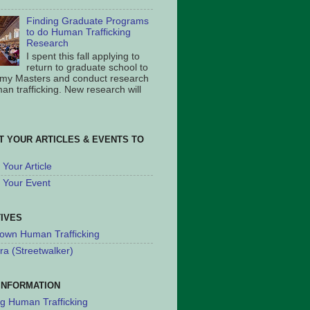
Finding Graduate Programs
to do Human Trafficking
Research
I spent this fall applying to
return to graduate school to
 my Masters and conduct research
an trafficking. New research will
T YOUR ARTICLES & EVENTS TO
Your Article
 Your Event
TIVES
own Human Trafficking
ra (Streetwalker)
INFORMATION
ng Human Trafficking