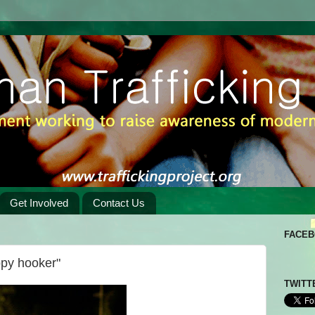
Get Involved
Contact Us
FACE
ppy hooker"
TWITT