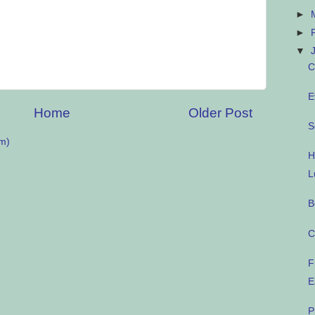
►
►
▼
C
E
Home
Older Post
S
m)
H
L
B
C
F
E
P