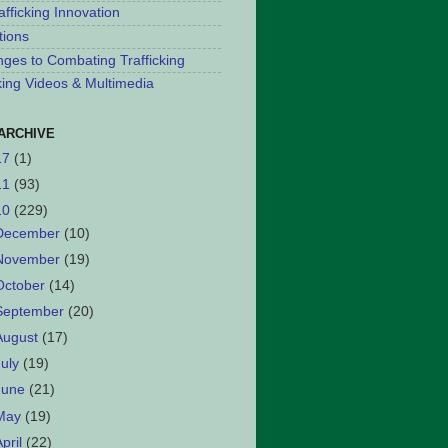
afficking Innovation
tions
nges to Combating Trafficking
cking Videos & Multimedia
ARCHIVE
17
(1)
11
(93)
10
(229)
December
(10)
November
(19)
October
(14)
September
(20)
August
(17)
July
(19)
June
(21)
May
(19)
April
(22)