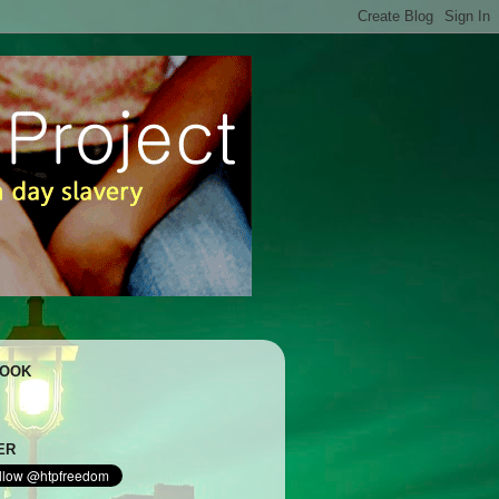
BOOK
ER