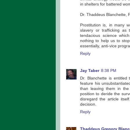
in shelters for battered wo
Dr. Thaddeus Blanchette, F
Prostitution is, in many
slavery or trafficking a
tendacious science which
nothing to help us to stop 
essentially, anti-vice progr
Reply
Jay Taber
8:38 PM
Dr. Blanchette is entitle
feature his unsubstantiate
than leaving them in the
position to deride the sur
disregard the article itse
decision.
Reply
Thaddeus Gregory Blanc