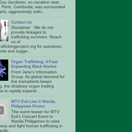
Guy Jacobson, on vacation near
 Penh, Cambodia, was surrounded
irls, aggressively solici...
Contact Us
Disclaimer : We do not
provide linkages to
trafficking survivors. Reach
us at
affickingproject.org for questions,
ts and sugge...
Organ Trafficking: A Fast-
Expanding Black Market
From Jane's Information
Group: As global demand for
live transplants keeps
g, the shadowy organ trading
s is rapidly expand...
MTV Exit Live in Manila,
Philippines Promo
The event teaser for MTV
Exit's Concert Event in
Manila Philippines to raise
ess and fight human trafficking in
cific.