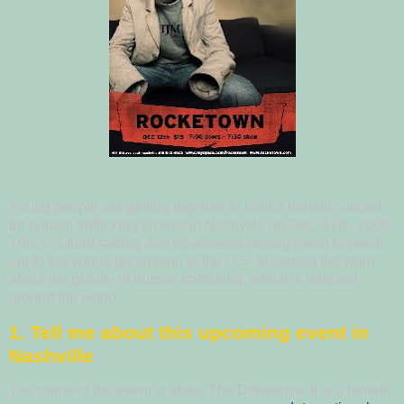
Young people are getting together to hold a benefit concert
for human trafficking victims in Nashville on Dec. 12th, 2009.
This is a fund raising and awareness raising event to reach
out to the young generation in the U.S. to spread the word
about the gravity of human trafficking, which is rampant
around the world.
1. Tell me about this upcoming event in
Nashville
The name of the event is Make The Difference. It is a benefit