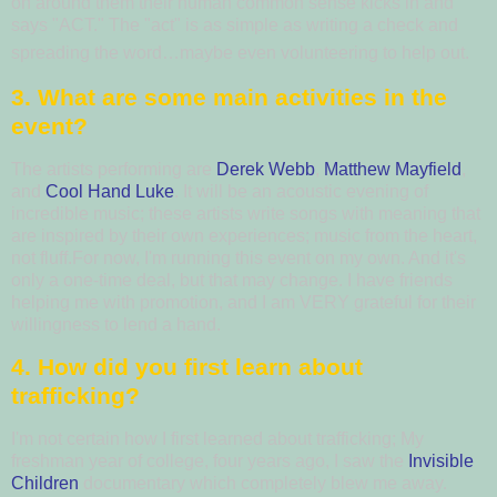
on around them their human common sense kicks in and
says "ACT."
The "act" is as simple as writing a check and
spreading the word…maybe even volunteering to help out.
3. What are some main activities in the
event?
The artists performing are
Derek Webb
,
Matthew Mayfield
,
and
Cool Hand Luke
.
It will be an acoustic evening of
incredible music; these artists write songs with meaning that
are inspired by their own experiences; music from the heart,
not fluff.For now, I'm running this event on my own. And it's
only a one-time deal, but that may change. I have friends
helping me with promotion, and I am VERY grateful for their
willingness to lend a hand.
4. How did you first learn about
trafficking?
I'm not certain how I first learned about trafficking; My
freshman year of college, four years ago, I saw the
Invisible
Children
documentary which completely blew me away.