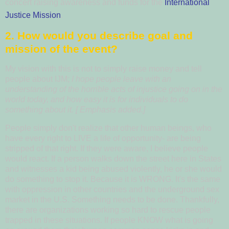
concert raising awareness and funds for the
International
Justice Mission
.
2. How would you describe goal and
mission of the event?
My vision with this is not to simply raise money and tell
people about IJM;
I hope people leave with an
understanding of the horrible acts of injustice going on in the
world today, and how easy it is for individuals
to do
something about it. [ Emphasis added.]
People simply don't realize that other human beings, who
have every right to LIVE a life of opportunity- are being
stripped of that right. If they were aware, I believe people
would react. If a person walks down the street here in States
and witnesses a kid being abused violently, he or she would
do something to stop it.
Because it is WRONG.
It's the same
with oppression in other countries and the underground sex
market in the U.S. Something needs to be done.
Thankfully,
there are organizations working so hard to rescue people
trapped in these situations.
If people KNOW what is going