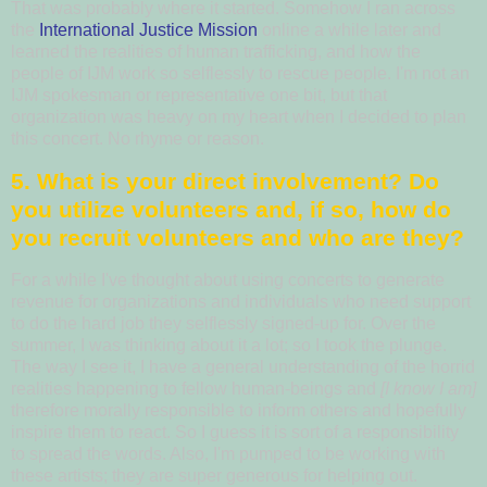
That was probably where it started.
Somehow I ran across
the
International Justice Mission
online a while later and
learned the realities of human trafficking, and how the
people of IJM work so selflessly to rescue people.
I'm not an
IJM spokesman or representative one bit, but that
organization was heavy on my heart when I decided to plan
this concert.
No rhyme or reason.
5. What is your direct involvement? Do
you utilize volunteers and, if so, how do
you recruit volunteers and who are they?
For a while I've thought about using concerts to generate
revenue for organizations and individuals who need support
to do the hard job they selflessly signed-up for. Over the
summer, I was thinking about it a lot; so I took the plunge.
The way I see it, I have a general understanding of the horrid
realities happening to fellow human-beings and
[I know I am]
therefore morally responsible to inform others and hopefully
inspire them to react.
So I guess it is sort of a responsibility
to spread the words.
Also, I'm pumped to be working with
these artists; they are super generous for helping out.