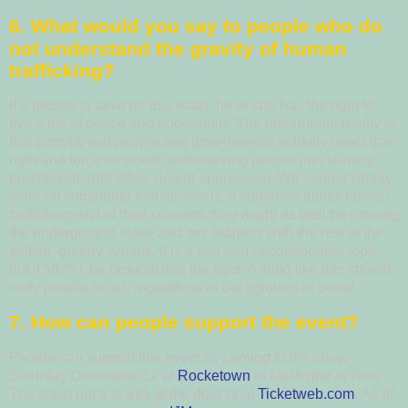
6.
What would you say to people who do
not understand the gravity of human
trafficking?
If a person is alive on this earth, he or she has the right to
live a life of peace and opportunity. The unfortunate reality is
that corrupt, evil people and governments willfully reject that
right and force innocent, undeserving people into slavery,
prostitution, and other violent oppression. We cannot simply
write-off something that atrocious. If someone thinks human
trafficking isn't of their concern, they might as well be running
the underground slave and sex markets with the rest of the
selfish, greedy villains. It is a sad and uncomfortable topic,
but it MUST be brought into the light. A thing like this should
unify people to act, regardless of background or belief.
7.
How can people support the event?
People can support this event by coming to the show
Saturday December 12 at
Rocketown
in Nashville at 7pm.
The ticket price is $15 at the door or at
Ticketweb.com
. All of