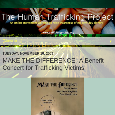
▼
TUESDAY, NOVEMBER 10, 2009
MAKE THE DIFFERENCE -A Benefit
Concert for Trafficking Victims