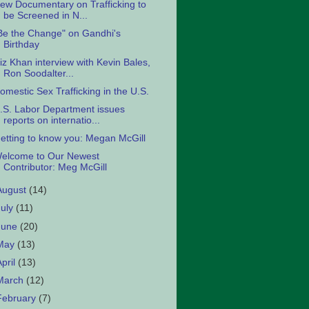
ew Documentary on Trafficking to
be Screened in N...
Be the Change" on Gandhi's
Birthday
iz Khan interview with Kevin Bales,
Ron Soodalter...
omestic Sex Trafficking in the U.S.
.S. Labor Department issues
reports on internatio...
etting to know you: Megan McGill
elcome to Our Newest
Contributor: Meg McGill
August
(14)
July
(11)
June
(20)
May
(13)
April
(13)
March
(12)
February
(7)