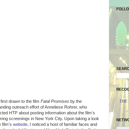
FOLL
SEAR
RECOG
THE
first drawn to the film
Fatal Promises
by the
anding outreach effort of Anneliese Rohrer, who
cted HTP about posting information about the film's
ing screenings in New York City. Upon taking a look
NETW
e film's
website
, I noticed a host of familiar faces and