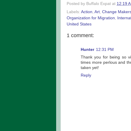
Posted by
Buffalo Expat
at
12:19 
Labels:
Action
,
Art
,
Change Maker
Organization for Migration
,
Interna
United States
1 comment:
Hunter
12:31 PM
Thank you for being so vi
times more perlous and thr
taken yet!
Reply