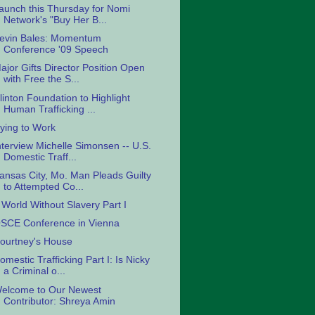
aunch this Thursday for Nomi
Network's "Buy Her B...
evin Bales: Momentum
Conference '09 Speech
ajor Gifts Director Position Open
with Free the S...
linton Foundation to Highlight
Human Trafficking ...
ying to Work
nterview Michelle Simonsen -- U.S.
Domestic Traff...
ansas City, Mo. Man Pleads Guilty
to Attempted Co...
 World Without Slavery Part I
SCE Conference in Vienna
ourtney's House
omestic Trafficking Part I: Is Nicky
a Criminal o...
elcome to Our Newest
Contributor: Shreya Amin