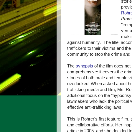
stori
previ
Rohr
Prom
"comp
versu
makin
against humanity." The title, acco
traffickers to their victims and 
community to stop the crime and a
The
synopsis
of the film does not 
comprehensive: it covers the crime 
stories of both male and female vict
overlooked. When asked about how 
trafficking media and film, Ms. Rohr
additional focus on the "hypocrisy
lawmakers who lack the political w
effective anti-trafficking laws.
This is Rohrer's first feature film
and collaborative efforts. Her ins
article in 2005, and she decided t