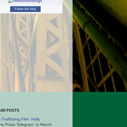
Follow this blog
AR POSTS
Trafficking Film: Holly
he Press Telegram: In March