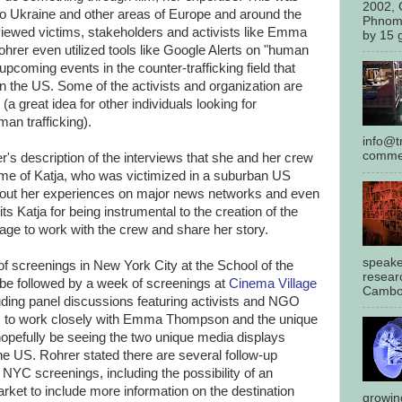
2002, 
 to Ukraine and other areas of Europe and around the
Phnom
viewed victims, stakeholders and activists like Emma
by 15 g
rer even utilized tools like Google Alerts on "human
upcoming events in the counter-trafficking field that
in the US. Some of the activists and organization are
(a great idea for other individuals looking for
an trafficking).
info@tr
commen
's description of the interviews that she and her crew
ame of Katja, who was victimized in a suburban US
out her experiences on major news networks and even
ts Katja for being instrumental to the creation of the
rage to work with the crew and share her story.
speake
of screenings in New York City at the School of the
resear
n be followed by a week of screenings at
Cinema Village
Cambod
luding panel discussions featuring activists and NGO
es to work closely with Emma Thompson and the unique
 hopefully be seeing the two unique media displays
the US. Rohrer stated there are several follow-up
e NYC screenings, including the possibility of an
ket to include more information on the destination
growin