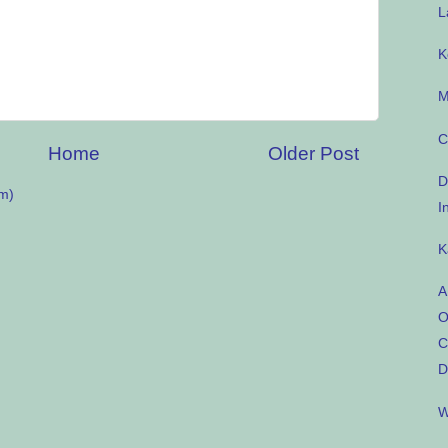
L
K
M
C
Home
Older Post
D
m)
I
K
A
O
C
D
W