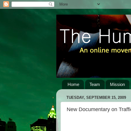
Home
Team
Mission
TUESDAY, SEPTEMBER 15, 2009
New Documentary on Traffic