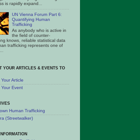
s is rapidly expand...
UN Vienna Forum Part 6:
Quantifying Human
Trafficking
As anybody who is active in
the field of counter-
king knows, reliable statistical data
an trafficking represents one of
..
T YOUR ARTICLES & EVENTS TO
Your Article
 Your Event
TIVES
own Human Trafficking
ra (Streetwalker)
INFORMATION