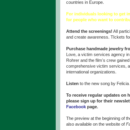
countries in Europe.
For individuals looking to get i
for people who want to contrib
Attend the screenings!
All partic
and create awareness. TIckets fo
Purchase handmade jewelry f
Love, a victim services agency in
Rohrer and the film's crew gained 
comprehensive victim services, an
international organizations.
Listen
to the new song by Felicia 
To receive regular updates on h
please sign up for their newsle
Facebook
page.
The preview at the beginning of
also available on the website of
F