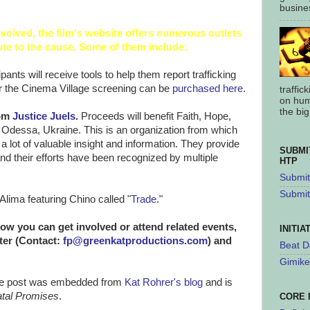
busines
nvolved, the film's website offers numerous outlets
ute to the cause. Some of them include:
ipants will receive tools to help them report trafficking
r the Cinema Village screening can be
purchased here
.
traffic
on hum
the big.
rom
Justice Juels
.
Proceeds will benefit Faith, Hope,
 Odessa, Ukraine. This is an organization from which
a lot of valuable insight and information. They provide
SUBMI
d their efforts have been recognized by multiple
HTP
Submit 
Submit
Alima featuring Chino called "
Trade
."
ow you can get involved or attend related events,
INITIA
tter (Contact:
fp@greenkatproductions.com
) and
Beat D
Gimike
 the post was embedded from
Kat Rohrer's blog
and is
atal Promises
.
CORE 