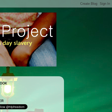
BOOK
ER