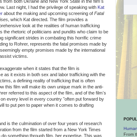
es from both Ukraine and New York State in the film's
ew. Last night, I had the privilege of speaking with
Kat
er
about the making and upcoming screening of
Fatal
ises
, which Kat directed. The film provides a
rehensive look at the realities of human trafficking
s the rhetoric of politicians and pundits who claim to be
g significant strides in combating this horrific crime
rding to Rohrer, represents the fatal promises made by
the seemingly empty promises made by the international
ssist victims.
exaggerate when it states that the film is
as it exists in both sex and labor trafficking with the
ims, a defining reality of trafficking that is often
this film will make its own unique mark in the anti-
er referred to this aspect of the film, and of the film's
 on every level in every country "often put forward by
ill to put pen to paper when it comes to drafting
POPUL
, and is the culmination of over four years of research
Human 
piration from the film started from a New York Times
From t
o do something through film, her expertise. This was