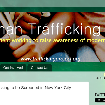
Get Involved
Contact Us
FACE
king to be Screened in New York City
TWITT