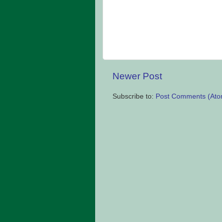
Newer Post
Subscribe to:
Post Comments (Ato