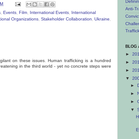
Defini
AM
Anti-Tr
s
,
Events
,
Film
,
International Events
,
International
Convic
tional Organizations
,
Stakeholder Collaboration
,
Ukraine
,
Challe
Traffi
BLOG 
►
20
gilant on these issues. Human trafficking is a hundred
►
20
eatening in the third world - yet no concrete steps were
►
20
▼
20
►
►
►
▼
H
E