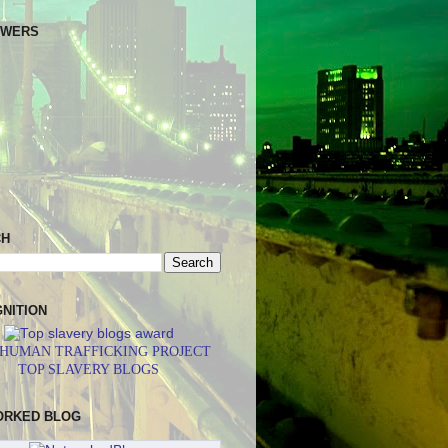
OWERS
CH
NITION
 HUMAN TRAFFICKING PROJECT
TOP SLAVERY BLOGS
ORKED BLOG