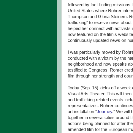
followed by fact-finding missions
United States where Rohrer inter
Thompson and Gloria Steinem. Roh
trafficking" to receive news about 
helped her connect with activists 
now featured on the film's website 
continuously updated news on hum
I was particularly moved by Rohrer
conducted with a victim by the n
neighborhood and now speaks ab
testified to Congress. Rohrer credi
film through her strength and cou
Today (Sep. 15) kicks off a week 
Visual Arts Theater. This will the
and trafficking related events inc
representatives. Rohrer continu
art installation "
Journey
." We will
together in several cities around 
actions being planned for after th
amended film for the European mar