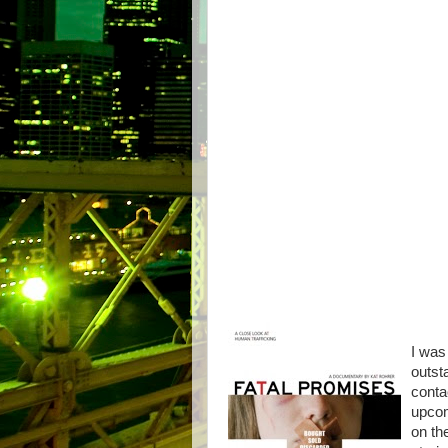
I was 
outst
conta
upcom
on th