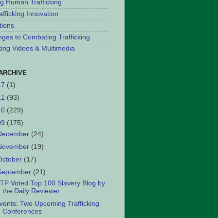
ng Human Trafficking
afficking Innovation
tions
nges to Combating Trafficking
cking Videos & Multimedia
ARCHIVE
17
(1)
11
(93)
10
(229)
09
(175)
December
(24)
November
(19)
October
(17)
September
(21)
TP Voted Top 100 Slavery Blog by
the Daily Reviewer
vents: Two Upcoming Trafficking
Conferences