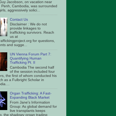
Guy Jacobson, on vacation near
 Penh, Cambodia, was surrounded
irls, aggressively solici...
Contact Us
Disclaimer : We do not
provide linkages to
trafficking survivors. Reach
us at
affickingproject.org for questions,
ts and sugge...
UN Vienna Forum Part 7:
Quantifying Human
Trafficking Pt. II
Cambodia The second half
of the session included four
rs, the first of whom conducted his
ch as a Fulbright Scholar in
ia....
Organ Trafficking: A Fast-
Expanding Black Market
From Jane's Information
Group: As global demand for
live transplants keeps
g, the shadowy organ trading