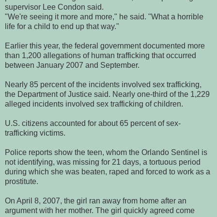
supervisor Lee Condon said.
"We're seeing it more and more," he said. "What a horrible
life for a child to end up that way."
Earlier this year, the federal government documented more
than 1,200 allegations of human trafficking that occurred
between January 2007 and September.
Nearly 85 percent of the incidents involved sex trafficking,
the Department of Justice said. Nearly one-third of the 1,229
alleged incidents involved sex trafficking of children.
U.S. citizens accounted for about 65 percent of sex-
trafficking victims.
Police reports show the teen, whom the Orlando Sentinel is
not identifying, was missing for 21 days, a tortuous period
during which she was beaten, raped and forced to work as a
prostitute.
On April 8, 2007, the girl ran away from home after an
argument with her mother. The girl quickly agreed come