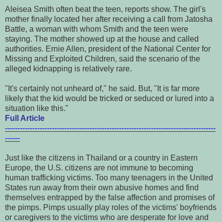
Aleisea Smith often beat the teen, reports show. The girl's
mother finally located her after receiving a call from Jatosha
Battle, a woman with whom Smith and the teen were
staying. The mother showed up at the house and called
authorities. Ernie Allen, president of the National Center for
Missing and Exploited Children, said the scenario of the
alleged kidnapping is relatively rare.
"It's certainly not unheard of," he said. But, "It is far more
likely that the kid would be tricked or seduced or lured into a
situation like this."
Full Article
-------------------------------------------------------------------------------------
------
Just like the citizens in Thailand or a country in Eastern
Europe, the U.S. citizens are not immune to becoming
human trafficking victims. Too many teenagers in the United
States run away from their own abusive homes and find
themselves entrapped by the false affection and promises of
the pimps.
Pimps usually play roles of the victims' boyfriends
or caregivers to the victims who are desperate for love and