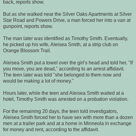
back, reports show.
But as she walked near the Silver Oaks Apartments at Silver
Star Road and Powers Drive, a man forced her into a van at
gunpoint, reports show.
The man later was identified as Timothy Smith. Eventually,
he picked up his wife, Aleisea Smith, at a strip club on
Orange Blossom Trail.
Aleisea Smith put a towel over the girl's head and told her, "If
you move, you are dead," according to an arrest affidavit.
The teen later was told "she belonged to them now and
would be making a lot of money."
Hours later, while the teen and Aleisea Smith waited at a
hotel, Timothy Smith was arrested on a probation violation.
For the remaining 20 days, the teen told investigators,
Aleisea Smith forced her to have sex with more than a dozen
men at a trailer park and at a home in Minneola in exchange
for money and rent, according to the affidavit.