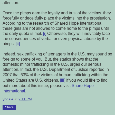
attention.
Once the pimps earn the loyalty and trust of the victims, they
forcefully or deceitfully place the victims into the prostitution
.
According to the research of Shared Hope International,
these girls are not allowed to come home to the pimps until
the daily quota is met.
[i]
Otherwise, they will inevitably face
the consequences of verbal or even physical abuse by the
pimps.
[ii]
Indeed, sex trafficking of teenagers in the U.S. may sound so
foreign to some of you. But, the statics shows that the
domestic minor trafficking in the U.S. urges our serious
attention. In fact, the U.S. Department of Justice reported in
2007 that 63% of the victims
of human trafficking
within
the
United States are U.S. citizens.
[iii]
If you would like to find
out more about this issue, please visit
Share Hope
International
.
ybdale
at
2:11 PM
Share