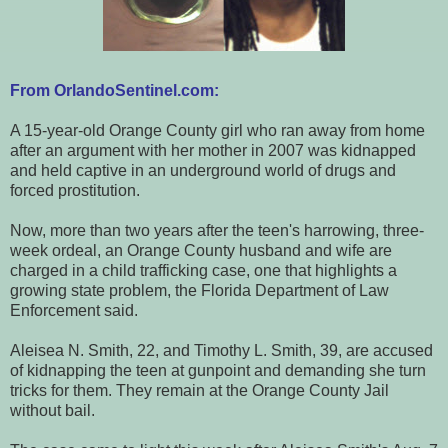
From OrlandoSentinel.com:
A 15-year-old Orange County girl who ran away from home
after an argument with her mother in 2007 was kidnapped
and held captive in an underground world of drugs and
forced prostitution.
Now, more than two years after the teen's harrowing, three-
week ordeal, an Orange County husband and wife are
charged in a child trafficking case, one that highlights a
growing state problem, the Florida Department of Law
Enforcement said.
Aleisea N. Smith, 22, and Timothy L. Smith, 39, are accused
of kidnapping the teen at gunpoint and demanding she turn
tricks for them. They remain at the Orange County Jail
without bail.