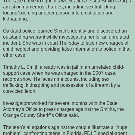
The case came to light this week after Aleisea Smith's Aug. 7
arrest on numerous charges, including sex trafficking,
forcing/coercing another person into prostitution and
kidnapping.
Oakland police learned Smith's identity and discovered an
outstanding warrant while investigating her for an unrelated
incident. She was in court Thursday to face new charges of
child neglect and providing false information to police in that
other case.
Timothy L. Smith already was in jail in an unrelated child-
support case when he was charged in the 2007 case,
records show. He faces nine counts, including sex
trafficking, kidnapping and possession of a firearm by a
convicted felon.
Investigators worked for several months with the State
Attorney's Office to press charges against the Smiths, the
Orange County Sheriff's Office said.
The teen's allegations against the couple illustrate a "huge
problem" confronting teens in Florida, FDLE special-agent