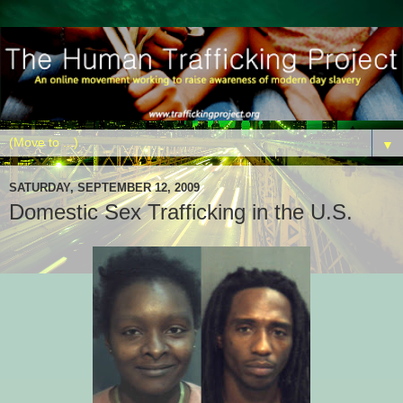
▼
SATURDAY, SEPTEMBER 12, 2009
Domestic Sex Trafficking in the U.S.