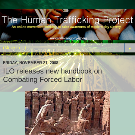
▼
FRIDAY, NOVEMBER 21, 2008
ILO releases new handbook on
Combating Forced Labor