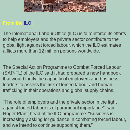
From the
ILO
:
The International Labour Office (ILO) is to reinforce its efforts
to help employers and the private sector contribute to the
global fight against forced labour, which the ILO estimates
afflicts more than 12 million persons worldwide.
The Special Action Programme to Combat Forced Labour
(SAP-FL) of the ILO said it had prepared a new handbook
that would fortify the capacity of employers and business
leaders to assess the risk of forced labour and human
trafficking in their operations and global supply chains.
“The role of employers and the private sector in the fight
against forced labour is of paramount importance”, said
Roger Plant, head of the ILO programme. “Business is
increasingly asking for guidance in combating forced labour,
and we intend to continue supporting them.”