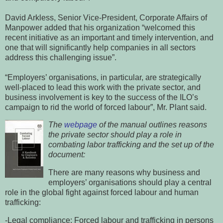
David Arkless, Senior Vice-President, Corporate Affairs of
Manpower added that his organization “welcomed this
recent initiative as an important and timely intervention, and
one that will significantly help companies in all sectors
address this challenging issue”.
“Employers’ organisations, in particular, are strategically
well-placed to lead this work with the private sector, and
business involvement is key to the success of the ILO’s
campaign to rid the world of forced labour”, Mr. Plant said.
The
webpage
of the manual outlines reasons
the private sector should play a role in
combating labor trafficking and the set up of the
document:
There are many reasons why business and
employers’ organisations should play a central
role in the global fight against forced labour and human
trafficking:
-Legal compliance: Forced labour and trafficking in persons