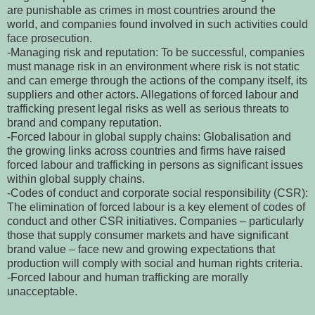
are punishable as crimes in most countries around the
world, and companies found involved in such activities could
face prosecution.
-Managing risk and reputation: To be successful, companies
must manage risk in an environment where risk is not static
and can emerge through the actions of the company itself, its
suppliers and other actors. Allegations of forced labour and
trafficking present legal risks as well as serious threats to
brand and company reputation.
-Forced labour in global supply chains: Globalisation and
the growing links across countries and firms have raised
forced labour and trafficking in persons as significant issues
within global supply chains.
-Codes of conduct and corporate social responsibility (CSR):
The elimination of forced labour is a key element of codes of
conduct and other CSR initiatives. Companies – particularly
those that supply consumer markets and have significant
brand value – face new and growing expectations that
production will comply with social and human rights criteria.
-Forced labour and human trafficking are morally
unacceptable.