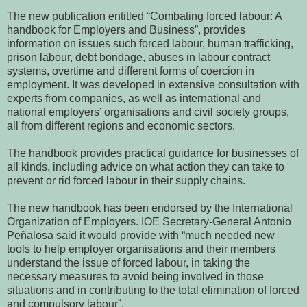
The new publication entitled “Combating forced labour: A
handbook for Employers and Business”, provides
information on issues such forced labour, human trafficking,
prison labour, debt bondage, abuses in labour contract
systems, overtime and different forms of coercion in
employment. It was developed in extensive consultation with
experts from companies, as well as international and
national employers’ organisations and civil society groups,
all from different regions and economic sectors.
The handbook provides practical guidance for businesses of
all kinds, including advice on what action they can take to
prevent or rid forced labour in their supply chains.
The new handbook has been endorsed by the International
Organization of Employers. IOE Secretary-General Antonio
Peñalosa said it would provide with “much needed new
tools to help employer organisations and their members
understand the issue of forced labour, in taking the
necessary measures to avoid being involved in those
situations and in contributing to the total elimination of forced
and compulsory labour”.