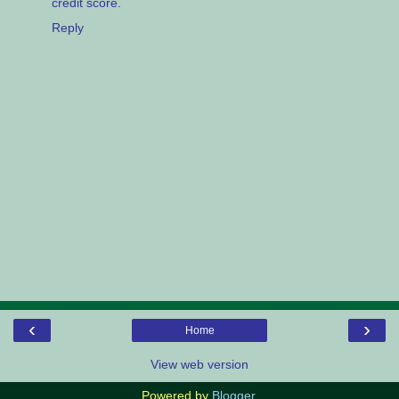
credit score.
Reply
‹
›
Home
View web version
Powered by
Blogger
.