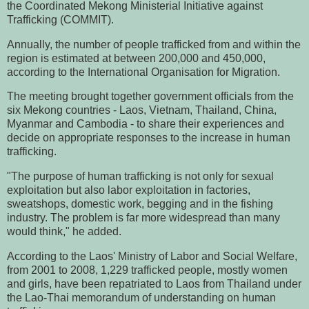
the Coordinated Mekong Ministerial Initiative against
Trafficking (COMMIT).
Annually, the number of people trafficked from and within the
region is estimated at between 200,000 and 450,000,
according to the International Organisation for Migration.
The meeting brought together government officials from the
six Mekong countries - Laos, Vietnam, Thailand, China,
Myanmar and Cambodia - to share their experiences and
decide on appropriate responses to the increase in human
trafficking.
"The purpose of human trafficking is not only for sexual
exploitation but also labor exploitation in factories,
sweatshops, domestic work, begging and in the fishing
industry. The problem is far more widespread than many
would think," he added.
According to the Laos' Ministry of Labor and Social Welfare,
from 2001 to 2008, 1,229 trafficked people, mostly women
and girls, have been repatriated to Laos from Thailand under
the Lao-Thai memorandum of understanding on human