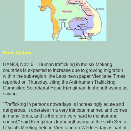
From
Xinhua
:
HANOI, Nov. 6 -- Human trafficking in the six Mekong
countries is expected to increase due to growing migration
within the sub-region, the Laos newspaper Vientiane Times
reported on Thursday, citing the Anti-human Trafficking
Committee Secretariat Head Kiengkham Inphengthavong as
saying.
"Trafficking in persons nowadays is increasingly acute and
dangerous. It operates in a very intricate manner, and comes
in many forms, and is therefore very hard to monitor and
control," said Kiengkham Inphengthavong at the sixth Senior
Officials Meeting held in Vientiane on Wednesday as part of