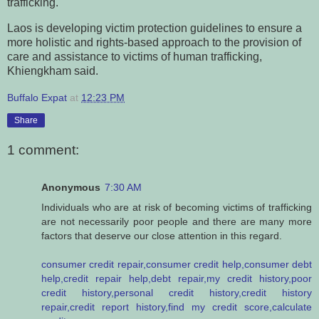
trafficking.
Laos is developing victim protection guidelines to ensure a
more holistic and rights-based approach to the provision of
care and assistance to victims of human trafficking,
Khiengkham said.
Buffalo Expat
at
12:23 PM
Share
1 comment:
Anonymous
7:30 AM
Individuals who are at risk of becoming victims of trafficking
are not necessarily poor people and there are many more
factors that deserve our close attention in this regard.
consumer credit repair,consumer credit help,consumer debt
help,credit repair help,debt repair,my credit history,poor
credit history,personal credit history,credit history
repair,credit report history,find my credit score,calculate