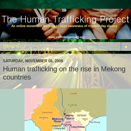
▼
SATURDAY, NOVEMBER 08, 2008
Human trafficking on the rise in Mekong
countries