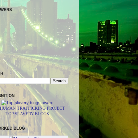
OWERS
CH
NITION
 HUMAN TRAFFICKING PROJECT
TOP SLAVERY BLOGS
ORKED BLOG