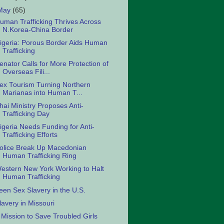
May
(65)
uman Trafficking Thrives Across
N.Korea-China Border
igeria: Porous Border Aids Human
Trafficking
enator Calls for More Protection of
Overseas Fili...
ex Tourism Turning Northern
Marianas into Human T...
hai Ministry Proposes Anti-
Trafficking Day
igeria Needs Funding for Anti-
Trafficking Efforts
olice Break Up Macedonian
Human Trafficking Ring
estern New York Working to Halt
Human Trafficking
een Sex Slavery in the U.S.
lavery in Missouri
 Mission to Save Troubled Girls