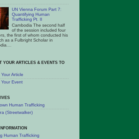
UN Vienna Forum Part 7:
Quantifying Human
Trafficking Pt. II
Cambodia The second half
of the session included four
rs, the first of whom conducted his
ch as a Fulbright Scholar in
ia....
T YOUR ARTICLES & EVENTS TO
Your Article
 Your Event
TIVES
own Human Trafficking
ra (Streetwalker)
INFORMATION
ng Human Trafficking