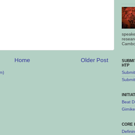
speake
resear
Cambod
Home
Older Post
SUBMI
HTP
m)
Submit 
Submit
INITIA
Beat D
Gimike
CORE 
Defini