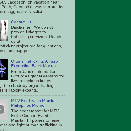
Guy Jacobson, on vacation near
 Penh, Cambodia, was surrounded
irls, aggressively solici...
Contact Us
Disclaimer : We do not
provide linkages to
trafficking survivors. Reach
us at
affickingproject.org for questions,
ts and sugge...
Organ Trafficking: A Fast-
Expanding Black Market
From Jane's Information
Group: As global demand for
live transplants keeps
g, the shadowy organ trading
s is rapidly expand...
MTV Exit Live in Manila,
Philippines Promo
The event teaser for MTV
Exit's Concert Event in
Manila Philippines to raise
ess and fight human trafficking in
cific.