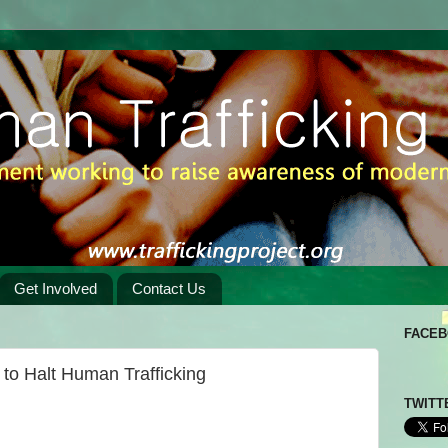
Get Involved
Contact Us
FACE
to Halt Human Trafficking
TWITT