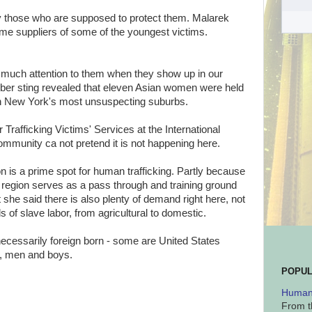
y those who are supposed to protect them. Malarek
me suppliers of some of the youngest victims.
g much attention to them when they show up in our
er sting revealed that eleven Asian women were held
n New York's most unsuspecting suburbs.
 Trafficking Victims' Services at the International
 community ca not pretend it is not happening here.
n is a prime spot for human trafficking. Partly because
he region serves as a pass through and training ground
 she said there is also plenty of demand right here, not
ds of slave labor, from agricultural to domestic.
necessarily foreign born - some are United States
s, men and boys.
POPUL
Human 
From t