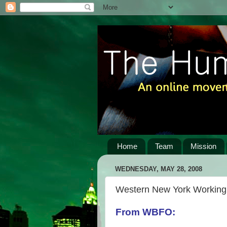
Home
Team
Mission
WEDNESDAY, MAY 28, 2008
Western New York Working 
From WBFO: