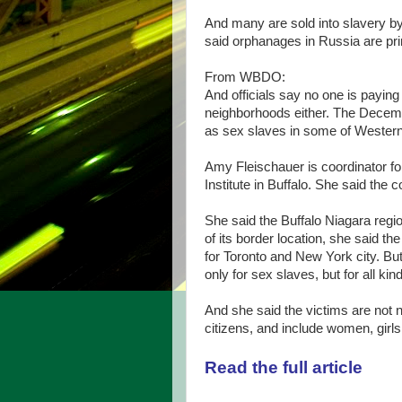
And many are sold into slavery b
said orphanages in Russia are pri
From WBDO:
And officials say no one is payin
neighborhoods either. The Decemb
as sex slaves in some of Wester
Amy Fleischauer is coordinator for
Institute in Buffalo. She said the
She said the Buffalo Niagara regio
of its border location, she said t
for Toronto and New York city. But
only for sex slaves, but for all kin
And she said the victims are not 
citizens, and include women, girl
Read the full article