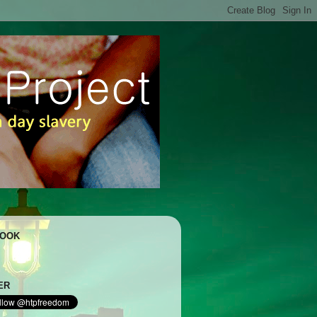
BOOK
ER