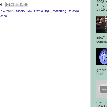
2002, 
Phnom
by 15 g
New York
,
Russia
,
Sex Trafficking
,
Trafficking Related
tates
info@tr
commen
growin
busines
awaren
Asia-Pa