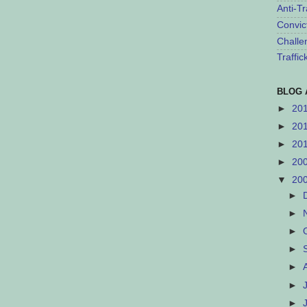
Anti-Tr
Convic
Challe
Traffi
BLOG 
►
20
►
20
►
20
►
20
▼
20
►
►
►
►
►
►
►