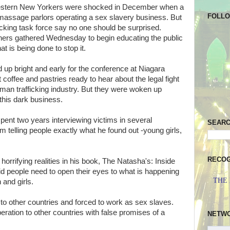
tern New Yorkers were shocked in December when a
FOLL
 massage parlors operating a sex slavery business. But
cking task force say no one should be surprised.
hers gathered Wednesday to begin educating the public
t is being done to stop it.
up bright and early for the conference at Niagara
t coffee and pastries ready to hear about the legal fight
human trafficking industry. But they were woken up
this dark business.
spent two years interviewing victims in several
SEAR
om telling people exactly what he found out -young girls,
RECOG
orrifying realities in his book, The Natasha's: Inside
d people need to open their eyes to what is happening
THE
 and girls.
o other countries and forced to work as sex slaves.
ration to other countries with false promises of a
NETW