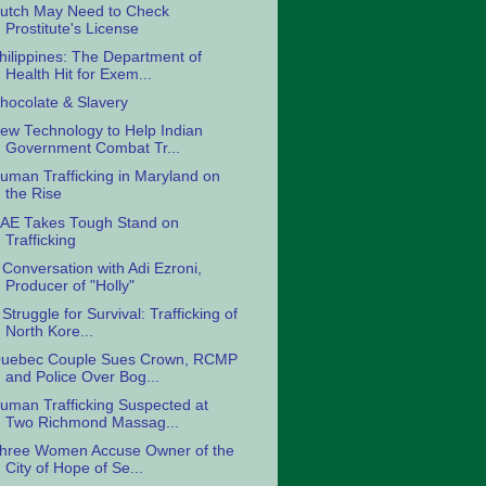
utch May Need to Check
Prostitute's License
hilippines: The Department of
Health Hit for Exem...
hocolate & Slavery
ew Technology to Help Indian
Government Combat Tr...
uman Trafficking in Maryland on
the Rise
AE Takes Tough Stand on
Trafficking
 Conversation with Adi Ezroni,
Producer of "Holly"
 Struggle for Survival: Trafficking of
North Kore...
uebec Couple Sues Crown, RCMP
and Police Over Bog...
uman Trafficking Suspected at
Two Richmond Massag...
hree Women Accuse Owner of the
City of Hope of Se...