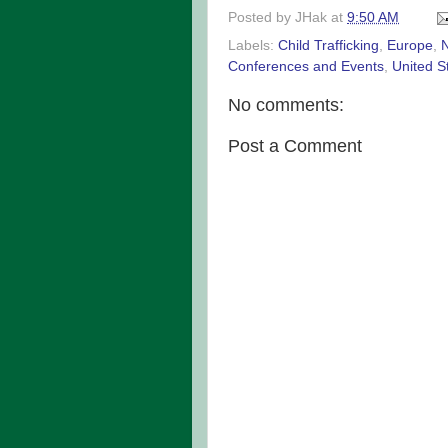
Posted by
JHak
at
9:50 AM
Labels:
Child Trafficking
,
Europe
,
Conferences and Events
,
United S
No comments:
Post a Comment