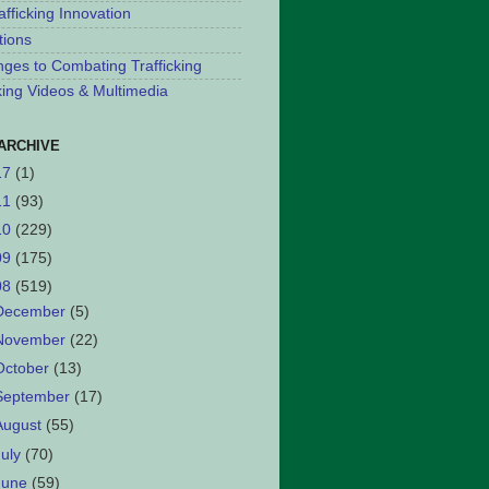
afficking Innovation
tions
nges to Combating Trafficking
cking Videos & Multimedia
ARCHIVE
17
(1)
11
(93)
10
(229)
09
(175)
08
(519)
December
(5)
November
(22)
October
(13)
September
(17)
August
(55)
July
(70)
June
(59)