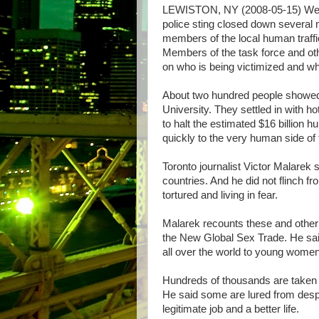
LEWISTON, NY (2008-05-15) Wes
police sting closed down several
members of the local human traffi
Members of the task force and ot
on who is being victimized and wha
About two hundred people showed 
University. They settled in with ho
to halt the estimated $16 billion 
quickly to the very human side of 
Toronto journalist Victor Malarek 
countries. And he did not flinch fr
tortured and living in fear.
Malarek recounts these and other h
the New Global Sex Trade. He sai
all over the world to young women
Hundreds of thousands are taken t
He said some are lured from despe
legitimate job and a better life.