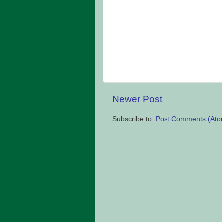
Newer Post
Subscribe to:
Post Comments (Ato