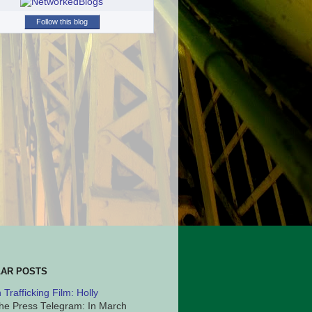
Follow this blog
AR POSTS
Trafficking Film: Holly
he Press Telegram: In March