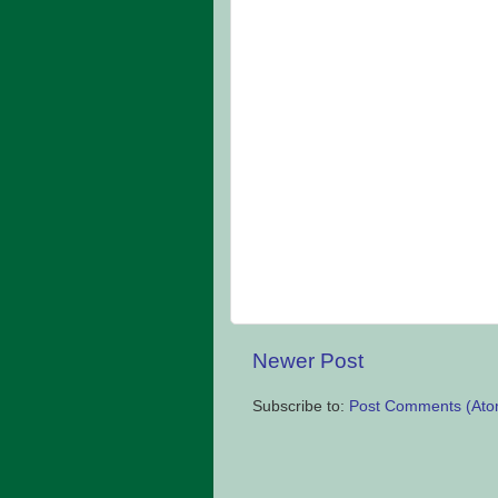
Newer Post
Subscribe to:
Post Comments (Ato