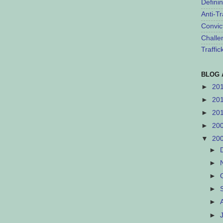
Defini
Anti-Tr
Convic
Challe
Traffi
BLOG 
►
20
►
20
►
20
►
20
▼
20
►
►
►
►
►
►