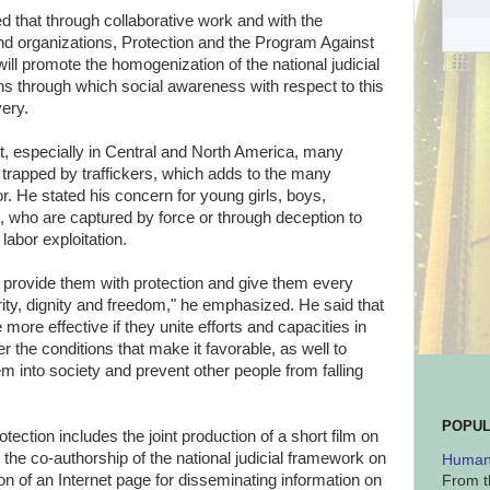
that through collaborative work and with the
s and organizations, Protection and the Program Against
ll promote the homogenization of the national judicial
s through which social awareness with respect to this
ery.
xt, especially in Central and North America, many
 trapped by traffickers, which adds to the many
or. He stated his concern for young girls, boys,
 who are captured by force or through deception to
abor exploitation.
o provide them with protection and give them every
rity, dignity and freedom," he emphasized. He said that
more effective if they unite efforts and capacities in
er the conditions that make it favorable, as well to
m into society and prevent other people from falling
POPUL
ction includes the joint production of a short film on
, the co-authorship of the national judicial framework on
Human 
tion of an Internet page for disseminating information on
From t