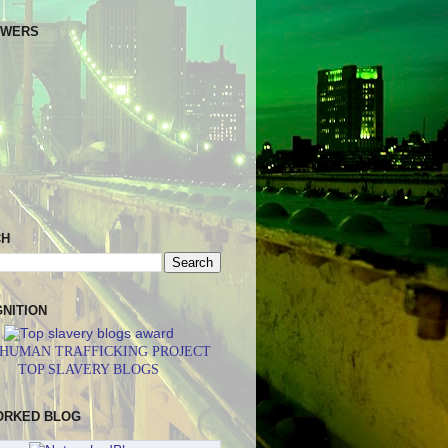
OWERS
CH
NITION
 HUMAN TRAFFICKING PROJECT
TOP SLAVERY BLOGS
ORKED BLOG