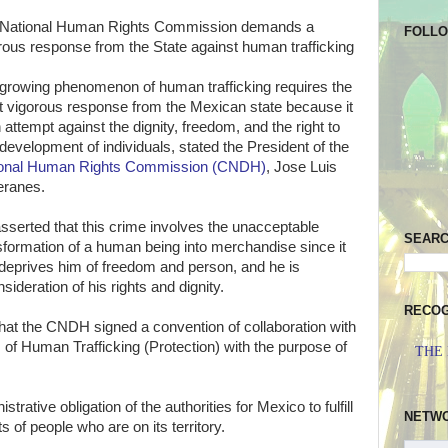
National Human Rights Commission demands a
FOLL
rous response from the State against human trafficking
growing phenomenon of human trafficking requires the
 vigorous response from the Mexican state because it
n attempt against the dignity, freedom, and the right to
 development of individuals, stated the President of the
ional Human Rights Commission (CNDH)
, Jose Luis
ranes.
sserted that this crime involves the unacceptable
SEAR
sformation of a human being into merchandise since it
, deprives him of freedom and person, and he is
ideration of his rights and dignity.
RECOG
hat the CNDH signed a convention of collaboration with
 of Human Trafficking (Protection) with the purpose of
THE
rative obligation of the authorities for Mexico to fulfill
NETW
s of people who are on its territory.