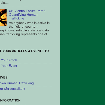
ia....
UN Vienna Forum Part 6:
Quantifying Human
Trafficking
As anybody who is active in
the field of counter-
king knows, reliable statistical data
an trafficking represents one of
..
T YOUR ARTICLES & EVENTS TO
Your Article
 Your Event
TIVES
own Human Trafficking
ra (Streetwalker)
INFORMATION