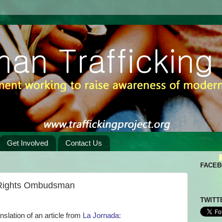
Get Involved
Contact Us
FACE
 Rights Ombudsman
TWITT
anslation of an article from
La Jornada
: