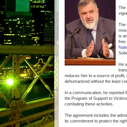
The 
vigo
The 
most
is a
free
Nat
Sobe
He a
tran
reduces him to a source of profit
dehumanized without the least cons
In a communication, he reported t
the Program of Support to Victims
combating these activities.
The agreement includes the administ
its commitment to protect the right