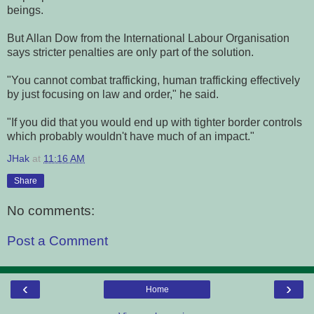
beings.
But Allan Dow from the International Labour Organisation
says stricter penalties are only part of the solution.
"You cannot combat trafficking, human trafficking effectively
by just focusing on law and order," he said.
"If you did that you would end up with tighter border controls
which probably wouldn't have much of an impact."
JHak
at
11:16 AM
Share
No comments:
Post a Comment
‹
›
Home