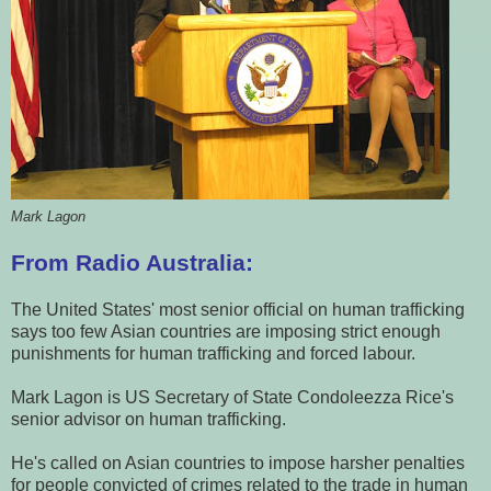
Mark Lagon
From Radio Australia:
The United States' most senior official on human trafficking
says too few Asian countries are imposing strict enough
punishments for human trafficking and forced labour.
Mark Lagon is US Secretary of State Condoleezza Rice's
senior advisor on human trafficking.
He's called on Asian countries to impose harsher penalties
for people convicted of crimes related to the trade in human