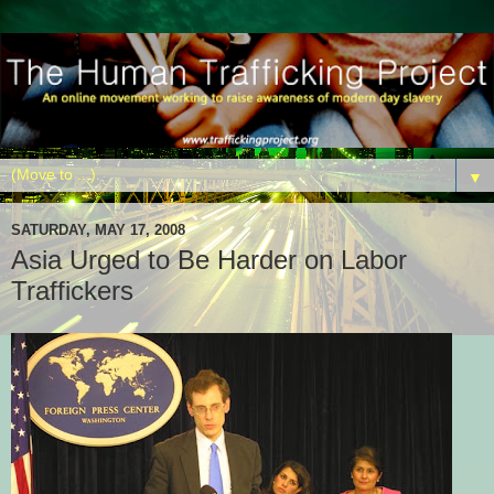
▼
SATURDAY, MAY 17, 2008
Asia Urged to Be Harder on Labor
Traffickers