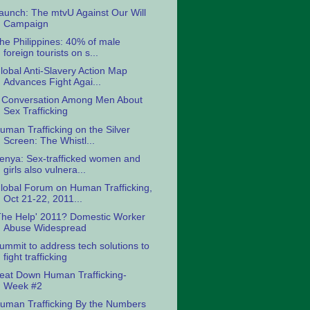
aunch: The mtvU Against Our Will
Campaign
he Philippines: 40% of male
foreign tourists on s...
lobal Anti-Slavery Action Map
Advances Fight Agai...
 Conversation Among Men About
Sex Trafficking
uman Trafficking on the Silver
Screen: The Whistl...
enya: Sex-trafficked women and
girls also vulnera...
lobal Forum on Human Trafficking,
Oct 21-22, 2011...
The Help' 2011? Domestic Worker
Abuse Widespread
ummit to address tech solutions to
fight trafficking
eat Down Human Trafficking-
Week #2
uman Trafficking By the Numbers