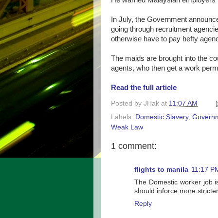
He warned Malaysian employers th
In July, the Government announce
going through recruitment agenci
otherwise have to pay hefty agen
The maids are brought into the co
agents, who then get a work perm
Read the full article
Posted by
JHak
at
11:07 AM
Labels:
Domestic Slavery
,
Govern
Weak Law
1 comment:
flights to manila
11:17 P
The Domestic worker job is
should inforce more stricte
Reply