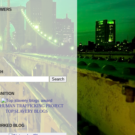
OWERS
CH
NITION
 HUMAN TRAFFICKING PROJECT
TOP SLAVERY BLOGS
ORKED BLOG