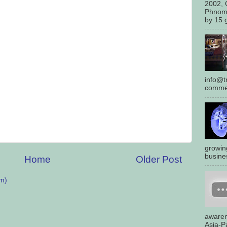
2002, 
Phnom
by 15 g
info@tr
commen
growin
busines
Home
Older Post
m)
awaren
Asia-Pa