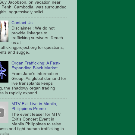
Guy Jacobson, on vacation near
 Penh, Cambodia, was surrounded
irls, aggressively solici...
Contact Us
Disclaimer : We do not
provide linkages to
trafficking survivors. Reach
us at
affickingproject.org for questions,
ts and sugge...
Organ Trafficking: A Fast-
Expanding Black Market
From Jane's Information
Group: As global demand for
live transplants keeps
g, the shadowy organ trading
s is rapidly expand...
MTV Exit Live in Manila,
Philippines Promo
The event teaser for MTV
Exit's Concert Event in
Manila Philippines to raise
ess and fight human trafficking in
cific.