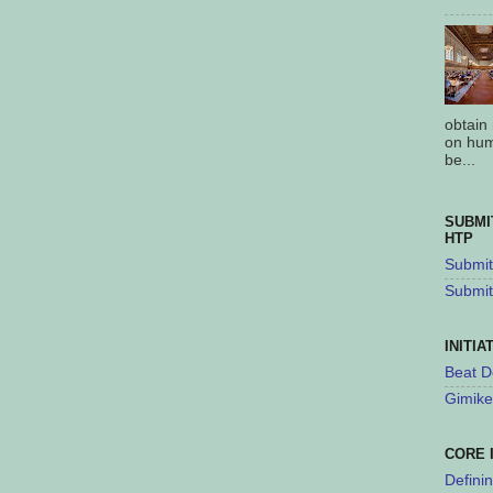
obtain
on hum
be...
SUBMI
HTP
Submit 
Submit
INITIA
Beat D
Gimike
CORE 
Defini