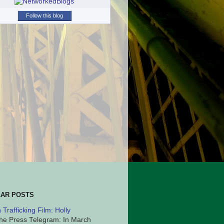
Follow this blog
AR POSTS
Trafficking Film: Holly
he Press Telegram: In March