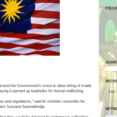
FOLL
SEAR
RECOG
cised the Government's move to allow hiring of maids
ying it opened up loopholes for human trafficking.
THE
ws and regulations,” said its minister counsellor for
fairs Suryana Sastradiredja.
NETW