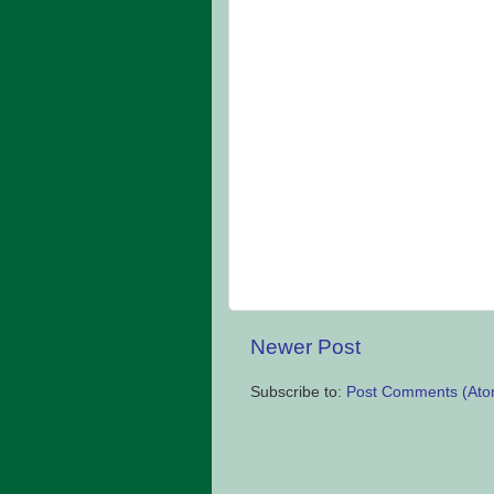
Newer Post
Subscribe to:
Post Comments (Ato