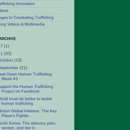
afficking Innovation
tions
nges to Combating Trafficking
cking Videos & Multimedia
ARCHIVE
17
(1)
11
(93)
October
(13)
September
(21)
eat Down Human Trafficking-
Week #3
upport the Human Trafficking
Project on Facebook
orld must do better to tackle
human trafficking
linton Global Initiative: The Key
Players Fightin...
outh Korea: The stimulus plan,
sexism, and sex tr...