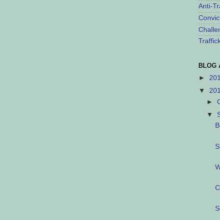
Anti-Tr
Convic
Challe
Traffi
BLOG 
►
20
▼
20
►
▼
B
S
W
C
S