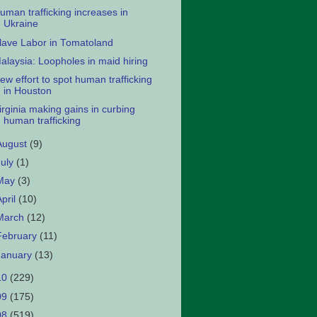
uman trafficking increases in
Ukraine
lave Labor in Tomatoland
alaysia: Loopholes in maid hiring
ew effort to spot human trafficking
in Houston
irginia making gains in curbing
human trafficking
August
(9)
July
(1)
May
(3)
April
(10)
March
(12)
February
(11)
January
(13)
10
(229)
09
(175)
08
(519)