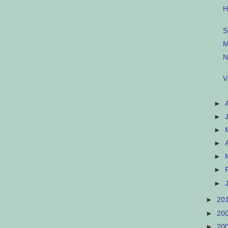
H
S
M
N
V
►
►
►
►
►
►
►
►
20
►
20
►
20