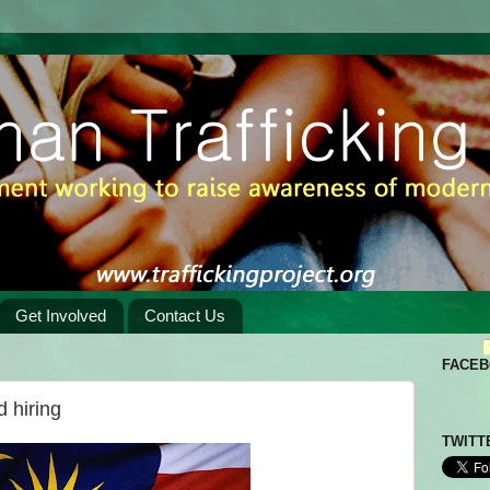
Get Involved
Contact Us
FACE
 hiring
TWITT