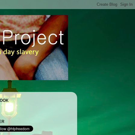
BOOK
ER