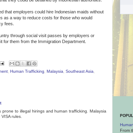
at they could be detained by Indonesian authorities.
d that employers could hire Indonesian maids without
es as a way to reduce costs for those who would
cy fees.
untry through social visit passes by employers or
it for them from the Immigration Department.
ment
,
Human Trafficking
,
Malaysia
,
Southeast Asia
,
M
 prone to illegal hirings and human trafficking. Malaysia
POPUL
r VISA rules.
Human 
From t