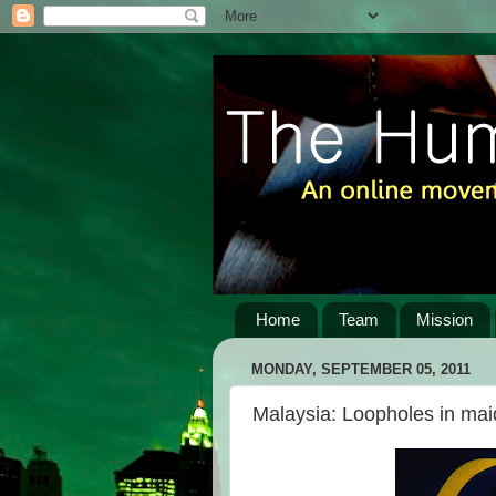
Home
Team
Mission
MONDAY, SEPTEMBER 05, 2011
Malaysia: Loopholes in maid