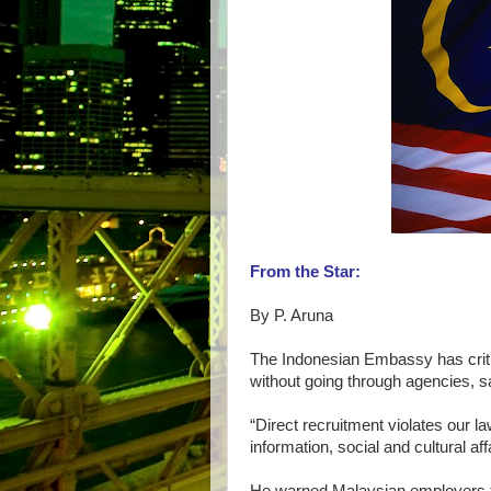
From the Star:
By P. Aruna
The Indonesian Embassy has criti
without going through agencies, sa
“Direct recruitment violates our la
information, social and cultural af