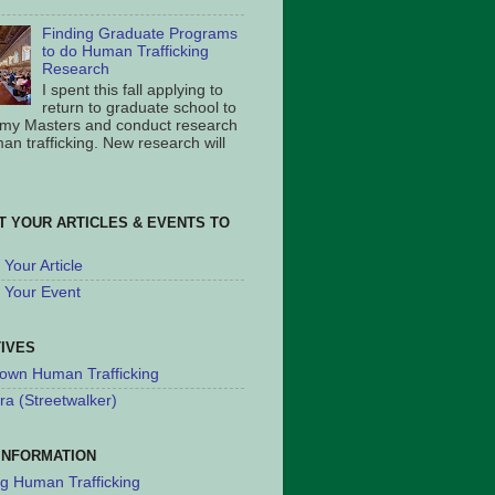
Finding Graduate Programs
to do Human Trafficking
Research
I spent this fall applying to
return to graduate school to
 my Masters and conduct research
an trafficking. New research will
T YOUR ARTICLES & EVENTS TO
Your Article
 Your Event
TIVES
own Human Trafficking
ra (Streetwalker)
INFORMATION
ng Human Trafficking