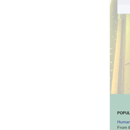
POPUL
Human 
From t