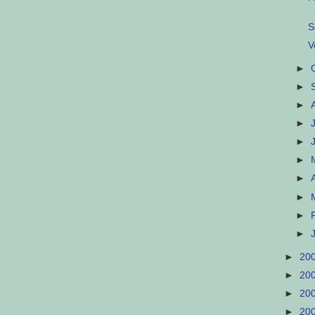
S
V
►
►
►
►
►
►
►
►
►
►
►
20
►
20
►
20
►
20