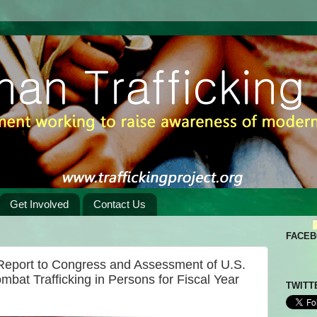
Get Involved
Contact Us
FACE
 Report to Congress and Assessment of U.S.
mbat Trafficking in Persons for Fiscal Year
TWITT