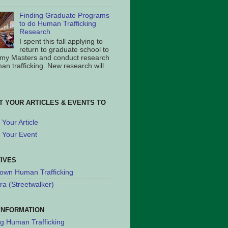
Finding Graduate Programs
to do Human Trafficking
Research
I spent this fall applying to
return to graduate school to
 my Masters and conduct research
an trafficking. New research will
T YOUR ARTICLES & EVENTS TO
Your Article
 Your Event
TIVES
own Human Trafficking
ra (Streetwalker)
INFORMATION
ng Human Trafficking