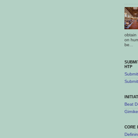
obtain
on hum
be...
SUBMI
HTP
Submit 
Submit
INITIA
Beat D
Gimike
CORE 
Defini