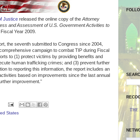
FOLL
f Justice
released the online copy of the
Attorney
ess and Assessment of U.S. Government Activities to
 Fiscal Year 2009.
eport, the seventh submitted to Congress since 2004,
 comprehensive campaign to combat TIP during Fiscal
orts to (1) protect victims by providing benefits and
ecute human trafficking crimes; and (3) prevent further
tion to reporting this information, the report includes an
SEAR
tivities based on improvements since the last annual
urther improvement."
RECOG
THE
ted States
NETW