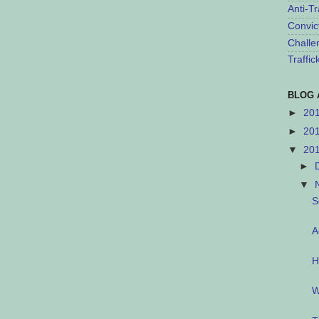
Anti-Tr
Convic
Challe
Traffi
BLOG 
►
20
►
20
▼
20
►
▼
S
A
H
W