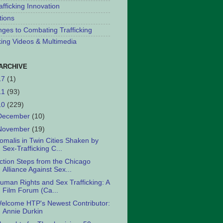
afficking Innovation
tions
nges to Combating Trafficking
cking Videos & Multimedia
ARCHIVE
17
(1)
11
(93)
10
(229)
December
(10)
November
(19)
omalis in Twin Cities Shaken by
Sex-Trafficking C...
ction Steps from the Chicago
Alliance Against Sex...
uman Rights and Sex Trafficking: A
Film Forum (Ca...
elcome HTP's Newest Contributor:
Annie Durkin