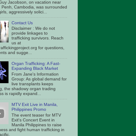
Guy Jacobson, on vacation near
 Penh, Cambodia, was surrounded
irls, aggressively solici...
Contact Us
Disclaimer : We do not
provide linkages to
trafficking survivors. Reach
us at
affickingproject.org for questions,
ts and sugge...
Organ Trafficking: A Fast-
Expanding Black Market
From Jane's Information
Group: As global demand for
live transplants keeps
g, the shadowy organ trading
s is rapidly expand...
MTV Exit Live in Manila,
Philippines Promo
The event teaser for MTV
Exit's Concert Event in
Manila Philippines to raise
ess and fight human trafficking in
cific.