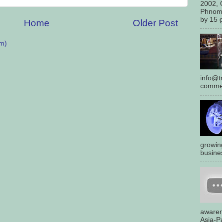
2002, 
Phnom
by 15 g
Home
Older Post
m)
info@tr
commen
growin
busines
awaren
Asia-Pa