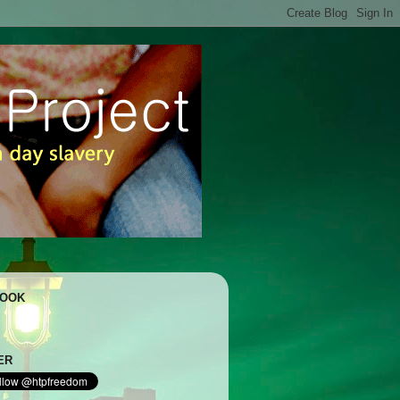
BOOK
ER