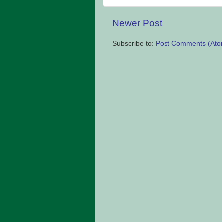
Newer Post
Subscribe to:
Post Comments (Ato