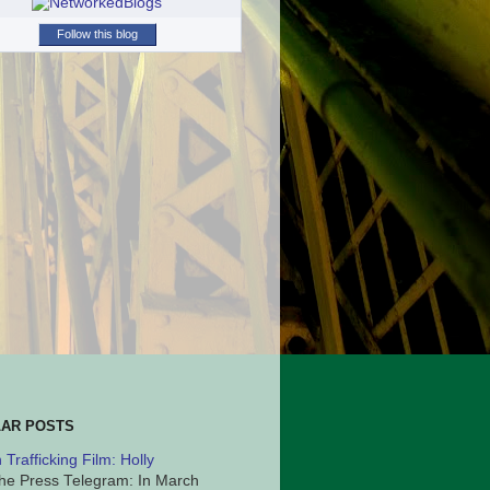
Follow this blog
AR POSTS
Trafficking Film: Holly
he Press Telegram: In March