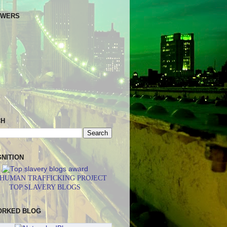
OWERS
CH
NITION
 HUMAN TRAFFICKING PROJECT
TOP SLAVERY BLOGS
ORKED BLOG