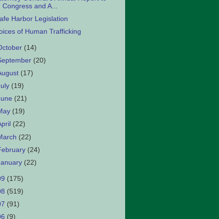
Congress and A...
afe Harbor Legislation
oices of Human Trafficking
October
(14)
September
(20)
August
(17)
July
(19)
June
(21)
May
(19)
April
(22)
March
(22)
February
(24)
January
(22)
09
(175)
08
(519)
07
(91)
06
(9)