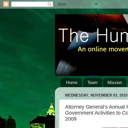
Home
Team
Mission
WEDNESDAY, NOVEMBER 03, 2010
Attorney General’s Annual
Government Activities to Co
2009