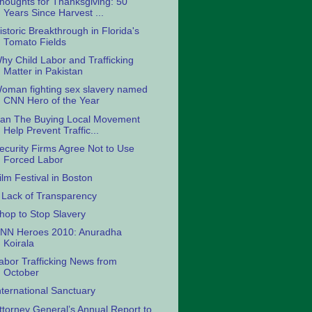
houghts for Thanksgiving: 50
Years Since Harvest ...
istoric Breakthrough in Florida's
Tomato Fields
hy Child Labor and Trafficking
Matter in Pakistan
oman fighting sex slavery named
CNN Hero of the Year
an The Buying Local Movement
Help Prevent Traffic...
ecurity Firms Agree Not to Use
Forced Labor
ilm Festival in Boston
 Lack of Transparency
hop to Stop Slavery
NN Heroes 2010: Anuradha
Koirala
abor Trafficking News from
October
nternational Sanctuary
ttorney General’s Annual Report to