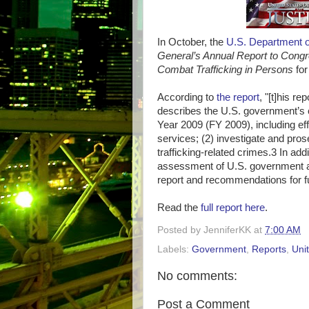
In October, the
U.S. Department o
General’s Annual Report to Congr
Combat Trafficking in Persons
for
According to
the report
, "[t]his r
describes the U.S. government’s
Year 2009 (FY 2009), including eff
services; (2) investigate and pros
trafficking-related crimes.3 In addi
assessment of U.S. government ac
report and recommendations for f
Read the
full report here
.
Posted by
JenniferKK
at
7:00 AM
Labels:
Government
,
Reports
,
Uni
No comments:
Post a Comment