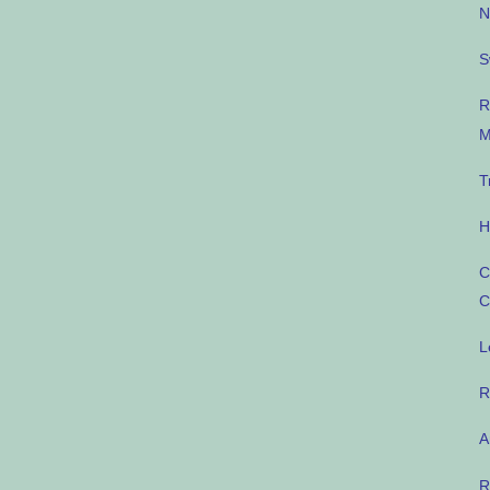
N
S
R
M
T
H
C
C
L
R
A
R