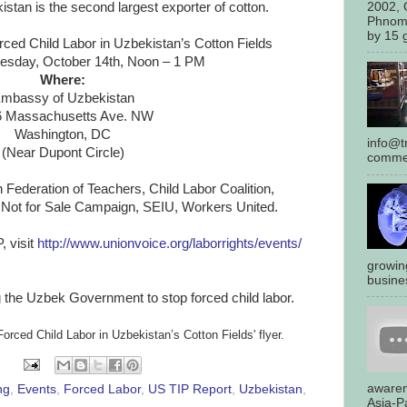
2002, 
kistan is the second largest exporter of cotton.
Phnom
by 15 g
ced Child Labor in
Uzbekistan
’s Cotton Fields
sday, October 14th, Noon – 1 PM
Where:
mbassy of
Uzbekistan
6 Massachusetts Ave. NW
Washington, DC
info@tr
(Near Dupont Circle)
commen
ederation of Teachers, Child Labor Coalition,
, Not for Sale Campaign, SEIU, Workers United.
, visit
http://www.unionvoice.org/
laborrights/events/
growin
busines
 the Uzbek Government to stop forced child labor.
Forced Child Labor in
Uzbekistan
’s Cotton Fields' flyer.
awaren
ng
,
Events
,
Forced Labor
,
US TIP Report
,
Uzbekistan
,
Asia-Pa