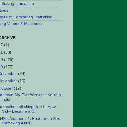
afficking Innovation
tions
nges to Combating Trafficking
cking Videos & Multimedia
ARCHIVE
17
(1)
11
(93)
10
(229)
09
(175)
December
(24)
November
(19)
October
(17)
amaste-My Five Weeks in Kolkata,
India
omestic Trafficking Part II: How
Nicky Became a C...
NN's Amanpour's Feature on Sex
Trafficking Aired ...