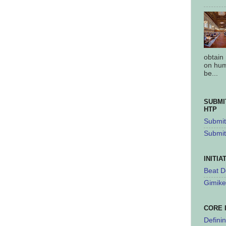
obtain
on hum
be...
SUBMI
HTP
Submit 
Submit
INITIA
Beat D
Gimike
CORE 
Defini