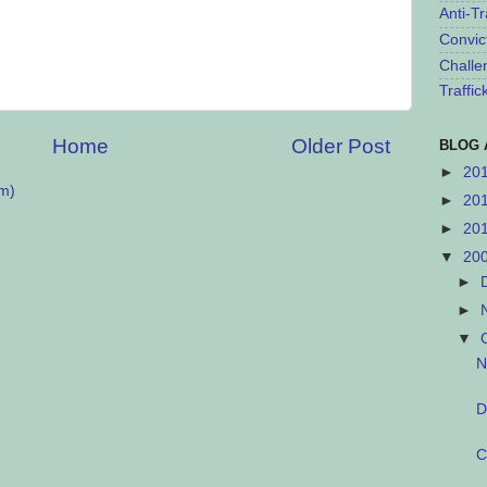
Anti-Tr
Convic
Challe
Traffi
Home
Older Post
BLOG 
►
20
m)
►
20
►
20
▼
20
►
►
▼
N
D
C