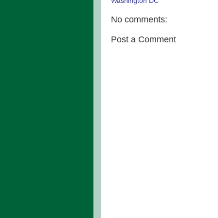
Washington DC
No comments:
Post a Comment