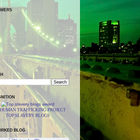
OWERS
CH
NITION
 HUMAN TRAFFICKING PROJECT
TOP SLAVERY BLOGS
ORKED BLOG