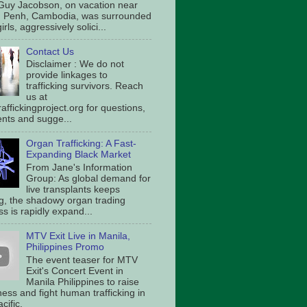
Guy Jacobson, on vacation near
 Penh, Cambodia, was surrounded
irls, aggressively solici...
Contact Us
Disclaimer : We do not
provide linkages to
trafficking survivors. Reach
us at
affickingproject.org for questions,
ts and sugge...
Organ Trafficking: A Fast-
Expanding Black Market
From Jane's Information
Group: As global demand for
live transplants keeps
g, the shadowy organ trading
s is rapidly expand...
MTV Exit Live in Manila,
Philippines Promo
The event teaser for MTV
Exit's Concert Event in
Manila Philippines to raise
ess and fight human trafficking in
cific.