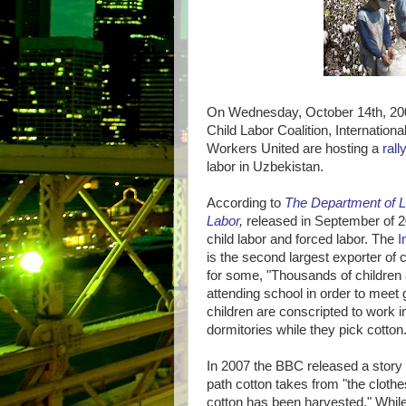
On Wednesday, October 14th, 200
Child Labor Coalition, Internatio
Workers United are hosting a
rall
labor in Uzbekistan.
According to
The Department of L
Labor
,
released in September of 20
child labor and forced labor. The
I
is the second largest exporter of c
for some, "Thousands of children 
attending school in order to mee
children are conscripted to work i
dormitories while they pick cotton.
In 2007 the BBC released a story
path cotton takes from "the clothe
cotton has been harvested." While 