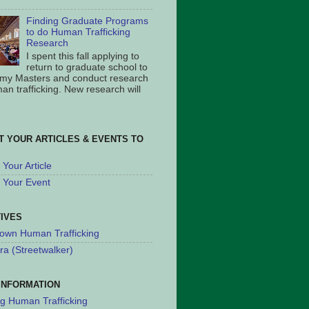
Finding Graduate Programs
to do Human Trafficking
Research
I spent this fall applying to
return to graduate school to
 my Masters and conduct research
an trafficking. New research will
T YOUR ARTICLES & EVENTS TO
Your Article
 Your Event
TIVES
own Human Trafficking
ra (Streetwalker)
INFORMATION
ng Human Trafficking