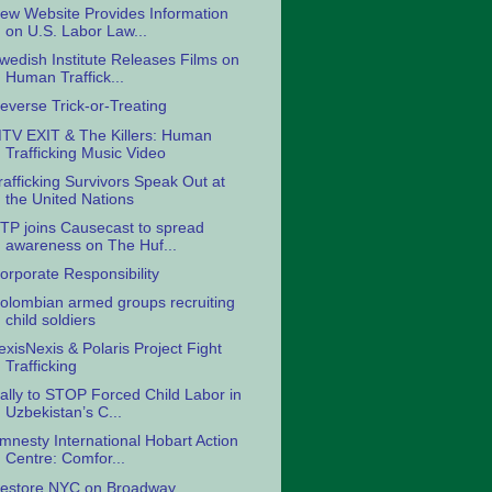
ew Website Provides Information
on U.S. Labor Law...
wedish Institute Releases Films on
Human Traffick...
everse Trick-or-Treating
TV EXIT & The Killers: Human
Trafficking Music Video
rafficking Survivors Speak Out at
the United Nations
TP joins Causecast to spread
awareness on The Huf...
orporate Responsibility
olombian armed groups recruiting
child soldiers
exisNexis & Polaris Project Fight
Trafficking
ally to STOP Forced Child Labor in
Uzbekistan’s C...
mnesty International Hobart Action
Centre: Comfor...
estore NYC on Broadway