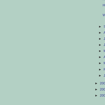
H
W
►
►
►
►
►
►
►
►
►
►
20
►
20
►
20