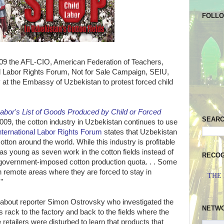
FOLL
9 the AFL-CIO, American Federation of Teachers,
nal Labor Rights Forum, Not for Sale Campaign, SEIU,
y
at the Embassy of Uzbekistan to protest forced child
abor's List of Goods Produced by Child or Forced
SEAR
09, the cotton industry in Uzbekistan continues to use
nternational Labor Rights Forum
states that Uzbekistan
otton around the world. While this industry is profitable
as young as seven work in the cotton fields instead of
RECOG
t government-imposed cotton production quota. . . Some
n remote areas where they are forced to stay in
THE
"
 about reporter Simon Ostrovsky who investigated the
NETW
s rack to the factory and back to the fields where the
retailers were disturbed to learn that products that