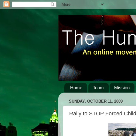
Home
Team
Mission
SUNDAY, OCTOBER 11, 2009
Rally to STOP Forced Child