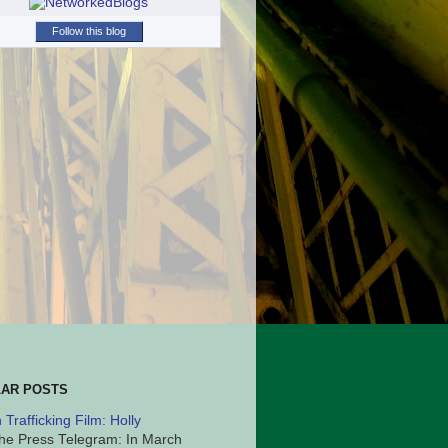
Follow this blog
AR POSTS
Trafficking Film: Holly
he Press Telegram: In March