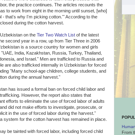
bor, the practice continues. The articles recounts the
has to work from eight in the morning until sunset, [who]
 - that's why I'm picking cotton.'" According to the
 closed during the cotton harvest.
 Uzbekistan on the
Tier Two Watch List
of the latest
the second year in a row, up from Tier Three in 2006
Uzbekistan is a source country for women and girls
 in "UAE, India, Kazakhstan, Russia, Turkey, Thailand,
onesia, and Israel." Men are trafficked to Russia and
e are also trafficked internally in Uzbekistan for forced
luding "Many school-age children, college students, and
tton during the annual harvest."
stan has issued a formal ban on forced child labor and
trafficking. However, the report also states that
t efforts to eliminate the use of forced labor of adults
 and did not make efforts to investigate, prosecute, or
cit in the use of forced labor during the harvest."
POPUL
a system for the cotton harvest has remained in place.
Human 
y be tainted with forced labor, including forced child
From t