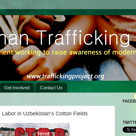
Get Involved
Contact Us
FACE
 Labor in Uzbekistan’s Cotton Fields
TWITT