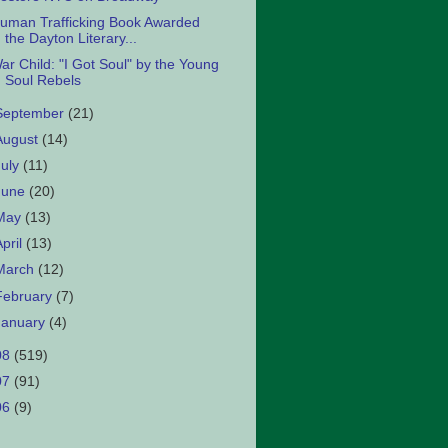
uman Trafficking Book Awarded
the Dayton Literary...
ar Child: "I Got Soul" by the Young
Soul Rebels
September
(21)
August
(14)
July
(11)
June
(20)
May
(13)
April
(13)
March
(12)
February
(7)
January
(4)
08
(519)
07
(91)
06
(9)