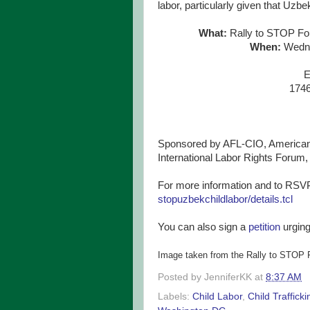
labor, particularly given that Uzbe
What:
Rally to STOP For
When:
Wedne
E
174
Sponsored by AFL-CIO, American F
International Labor Rights Forum
For more information and to RSVP
stopuzbekchildlabor/details.
tcl
You can also sign a
petition
urging
Image taken from the Rally to STOP 
Posted by
JenniferKK
at
8:37 AM
Labels:
Child Labor
,
Child Trafficki