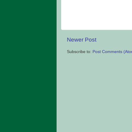
Newer Post
Subscribe to:
Post Comments (Ato