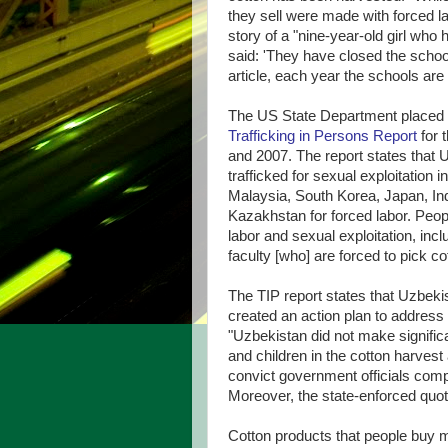
they sell were made with forced la
story of a "nine-year-old girl who 
said: 'They have closed the school
article, each year the schools are
The US State Department placed
Trafficking in Persons Report
for 
and 2007. The report states that 
trafficked for sexual exploitation
Malaysia, South Korea, Japan, Ind
Kazakhstan for forced labor. Peopl
labor and sexual exploitation, inc
faculty [who] are forced to pick co
The TIP report states that Uzbeki
created an action plan to address 
"Uzbekistan did not make significan
and children in the cotton harvest
convict government officials compli
Moreover, the state-enforced quot
Cotton products that people buy ma