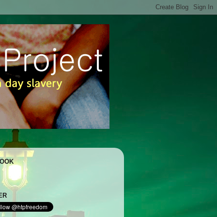
BOOK
ER