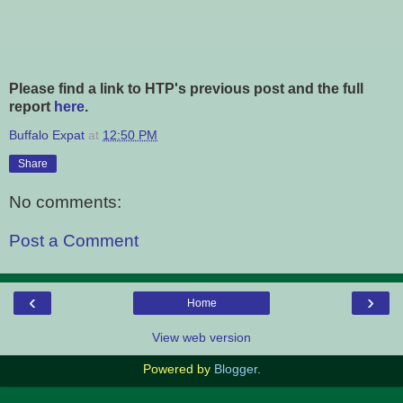
Please find a link to HTP's previous post and the full
report
here
.
Buffalo Expat
at
12:50 PM
Share
No comments:
Post a Comment
‹
›
Home
View web version
Powered by
Blogger
.