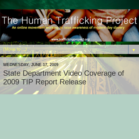
▼
WEDNESDAY, JUNE 17, 2009
State Department Video Coverage of
2009 TIP Report Release