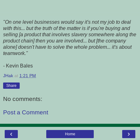
"On one level businesses would say it's not my job to deal
with this... but the truth of the matter is if you're buying and
selling [a product that involves slavery somewhere along the
product chain] then you are involved... but [the company
alone] doesn't have to solve the whole problem... it's about
teamwork."
- Kevin Bales
JHak
at
1:21 PM
Share
No comments:
Post a Comment
‹
›
Home