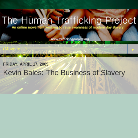
▼
FRIDAY, APRIL 17, 2009
Kevin Bales: The Business of Slavery