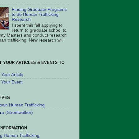
Finding Graduate Programs
to do Human Trafficking
Research
I spent this fall applying to
return to graduate school to
 my Masters and conduct research
an trafficking. New research will
T YOUR ARTICLES & EVENTS TO
Your Article
 Your Event
TIVES
own Human Trafficking
ra (Streetwalker)
INFORMATION
ng Human Trafficking