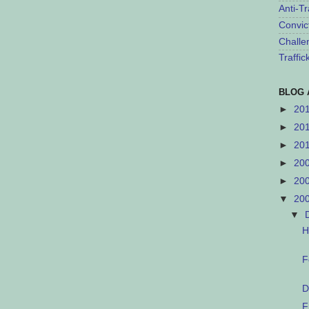
Anti-Tr
Convic
Challe
Traffi
BLOG 
►
20
►
20
►
20
►
20
►
20
▼
20
▼
H
F
D
F