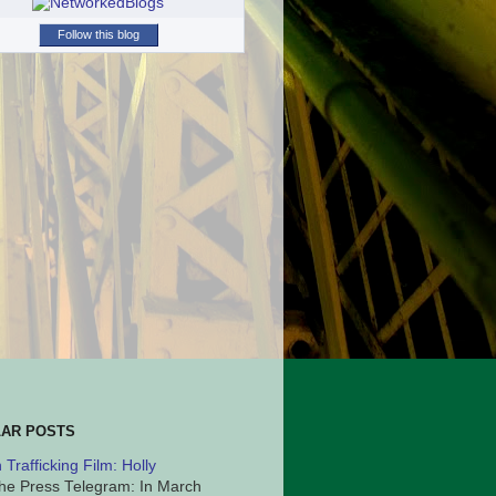
Follow this blog
AR POSTS
Trafficking Film: Holly
he Press Telegram: In March