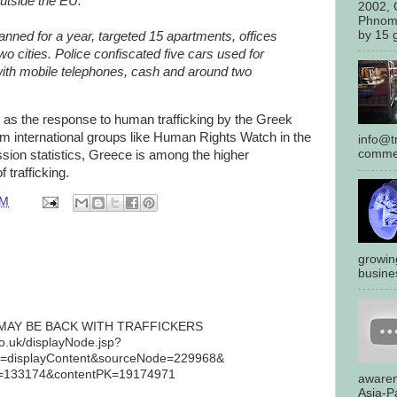
outside the EU.
2002, 
Phnom
by 15 g
anned for a year, targeted 15 apartments, offices
two cities. Police confiscated five cars used for
ith mobile telephones, cash and around two
y as the response to human trafficking by the Greek
om international groups like Human Rights Watch in the
info@tr
commen
sion statistics, Greece is among the higher
f trafficking.
AM
growin
busines
AY BE BACK WITH TRAFFICKERS
co.uk/displayNode.jsp?
displayContent&sourceNode=229968&
=133174&contentPK=19174971
awaren
Asia-Pa