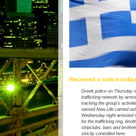
Received a notice today
Greek police on Thursday 
trafficking network by arres
tracking the group's activit
named New Life carried out 
Wednesday night arrested
for the trafficking ring. An
stripclubs, bars and brothel
strictly controlled here.