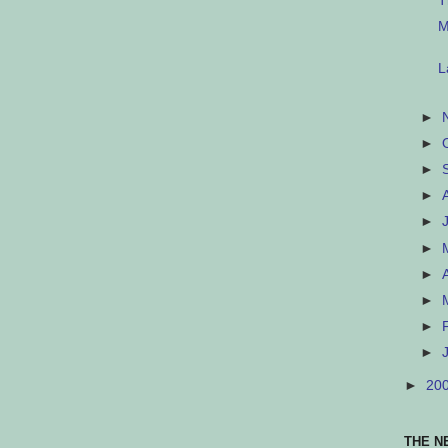
T
M
L
►
►
►
►
►
►
►
►
►
►
►
20
THE N