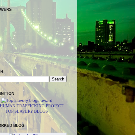
OWERS
CH
NITION
 HUMAN TRAFFICKING PROJECT
TOP SLAVERY BLOGS
ORKED BLOG