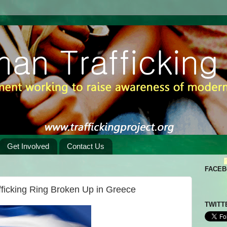
Get Involved
Contact Us
FACE
fficking Ring Broken Up in Greece
TWITT