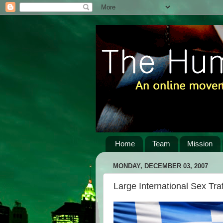
Home
Team
Mission
MONDAY, DECEMBER 03, 2007
Large International Sex Tra