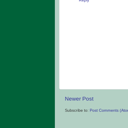
Reply
Newer Post
Subscribe to:
Post Comments (Ato