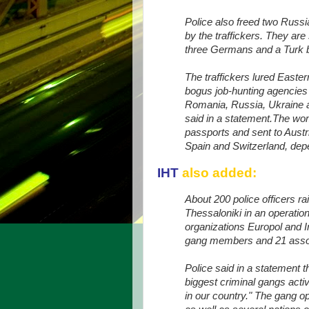
Police also freed two Rus
by the traffickers. They are
three Germans and a Turk be
The traffickers lured Easte
bogus job-hunting agencies 
Romania, Russia, Ukraine 
said in a statement.The wo
passports and sent to Austr
Spain and Switzerland, dep
IHT
also added:
About 200 police officers 
Thessaloniki in an operation
organizations Europol and I
gang members and 21 associ
Police said in a statement t
biggest criminal gangs acti
in our country." The gang o