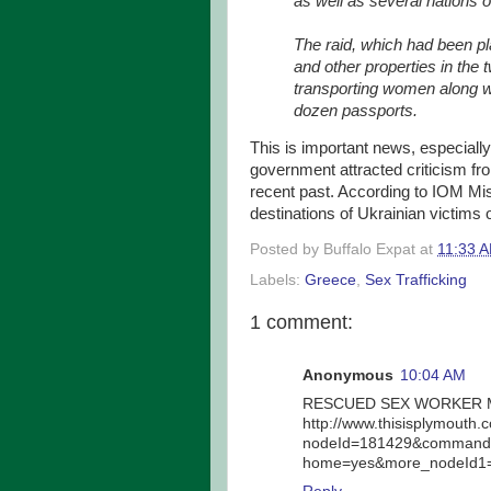
as well as several nations 
The raid, which had been pl
and other properties in the 
transporting women along w
dozen passports.
This is important news, especiall
government attracted criticism fr
recent past. According to IOM Mis
destinations of Ukrainian victims o
Posted by
Buffalo Expat
at
11:33 
Labels:
Greece
,
Sex Trafficking
1 comment:
Anonymous
10:04 AM
RESCUED SEX WORKER M
http://www.thisisplymouth.
nodeId=181429&command=
home=yes&more_nodeId1