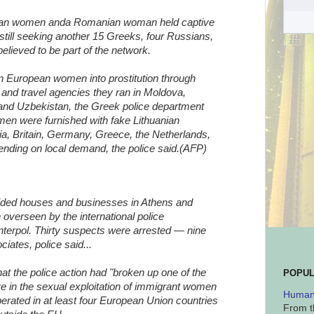
sian women anda Romanian woman held captive
 still seeking another 15 Greeks, four Russians,
lieved to be part of the network.
rn European women into prostitution through
and travel agencies they ran in Moldova,
and Uzbekistan, the Greek police department
men were furnished with fake Lithuanian
ia, Britain, Germany, Greece, the Netherlands,
ending on local demand, the police said.(AFP)
raided houses and businesses in Athens and
 overseen by the international police
nterpol. Thirty suspects were arrested — nine
ates, police said...
hat the police action had "broken up one of the
POPUL
ve in the sexual exploitation of immigrant women
Human 
perated in at least four European Union countries
From t