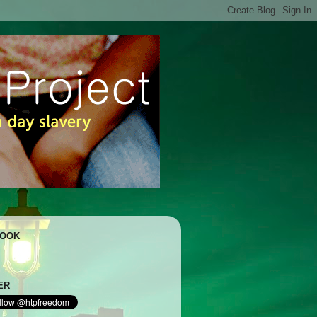
BOOK
ER