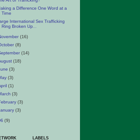
he Art of Trafficking?
aking a Difference One Word at a
Time
arge International Sex Trafficking
Ring Broken Up...
November
(16)
October
(8)
September
(14)
August
(18)
June
(3)
May
(3)
April
(1)
March
(3)
February
(3)
January
(3)
06
(9)
ETWORK
LABELS