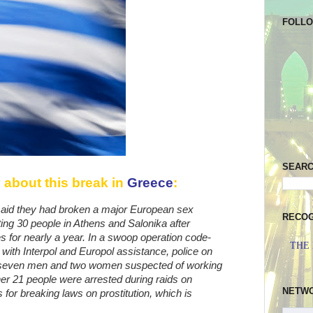
FOLL
SEAR
 about this break in
Greece
:
said they had broken a major European sex
RECOG
ting 30 people in Athens and Salonika after
ies for nearly a year. In a swoop operation code-
THE
with Interpol and Europol assistance, police on
 seven men and two women suspected of working
other 21 people were arrested during raids on
NETW
s for breaking laws on prostitution, which is