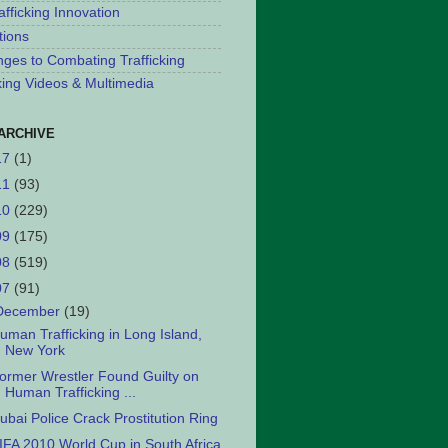
afficking Innovation
tions
nges to Combating Trafficking
cking Videos & Multimedia
ARCHIVE
17
(1)
11
(93)
10
(229)
09
(175)
08
(519)
07
(91)
December
(19)
uman Trafficking in Long Island,
New York
ormer Wrestler Found Guilty on
Human Trafficking ...
ubai Police Crack Prostitution Ring
IFA 2010 World Cup in South Africa