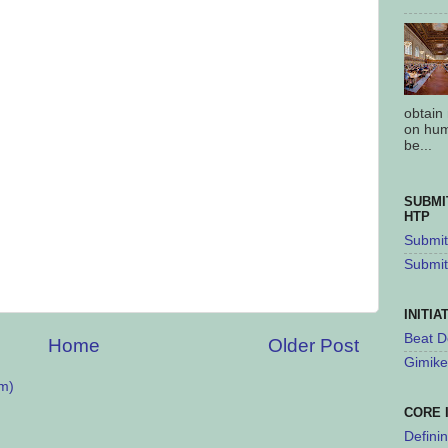
obtain
on hum
be...
SUBMI
HTP
Submit 
Submit
INITIA
Beat D
Home
Older Post
Gimike
m)
CORE 
Defini