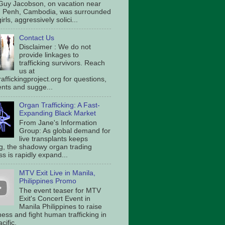
Guy Jacobson, on vacation near
 Penh, Cambodia, was surrounded
irls, aggressively solici...
Contact Us
Disclaimer : We do not
provide linkages to
trafficking survivors. Reach
us at
affickingproject.org for questions,
ts and sugge...
Organ Trafficking: A Fast-
Expanding Black Market
From Jane's Information
Group: As global demand for
live transplants keeps
g, the shadowy organ trading
s is rapidly expand...
MTV Exit Live in Manila,
Philippines Promo
The event teaser for MTV
Exit's Concert Event in
Manila Philippines to raise
ess and fight human trafficking in
cific.