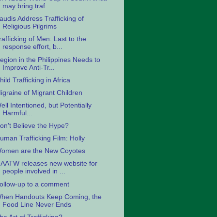
may bring traf...
audis Address Trafficking of
Religious Pilgrims
rafficking of Men: Last to the
response effort, b...
egion in the Philippines Needs to
Improve Anti-Tr...
hild Trafficking in Africa
igraine of Migrant Children
ell Intentioned, but Potentially
Harmful...
on't Believe the Hype?
uman Trafficking Film: Holly
omen are the New Coyotes
AATW releases new website for
people involved in ...
ollow-up to a comment
hen Handouts Keep Coming, the
Food Line Never Ends