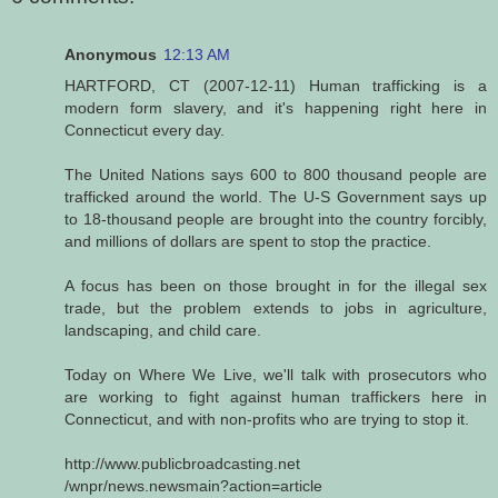
Anonymous
12:13 AM
HARTFORD, CT (2007-12-11) Human trafficking is a
modern form slavery, and it's happening right here in
Connecticut every day.
The United Nations says 600 to 800 thousand people are
trafficked around the world. The U-S Government says up
to 18-thousand people are brought into the country forcibly,
and millions of dollars are spent to stop the practice.
A focus has been on those brought in for the illegal sex
trade, but the problem extends to jobs in agriculture,
landscaping, and child care.
Today on Where We Live, we'll talk with prosecutors who
are working to fight against human traffickers here in
Connecticut, and with non-profits who are trying to stop it.
http://www.publicbroadcasting.net
/wnpr/news.newsmain?action=article