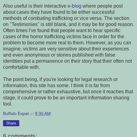
Also useful is their interactive
e-blog
where people post
about cases they have found to be either successful
methods of combating trafficking or vice versa. The section
on "Testimonies" is still blank, and it may be for good reason.
Often times I've found that people want to hear specific
cases of the horror trafficking victims face in order for the
problem to become more real to them. However, as you can
imagine, victims are very sensitive about their experiences
and even anonymous or stories published with false
identities put a permanence on their story that their often not
comfortable with.
The point being, if you're looking for legal research or
information, this site has some. I think it is far from
comprehensive or rather exhaustive, but once it reaches that
stage, it could prove to be an important information sharing
tool.
Buffalo Expat
at
9:30 AM
Share
6 comments: