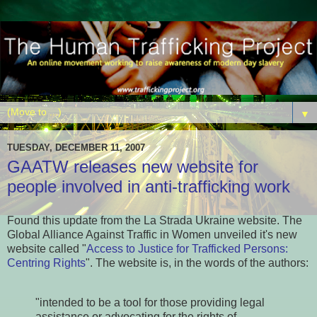
▼
TUESDAY, DECEMBER 11, 2007
GAATW releases new website for
people involved in anti-trafficking work
Found this update from the La Strada Ukraine website. The
Global Alliance Against Traffic in Women unveiled it's new
website called "
Access to Justice for Trafficked Persons:
Centring Rights
". The website is, in the words of the authors:
"intended to be a tool for those providing legal
assistance or advocating for the rights of