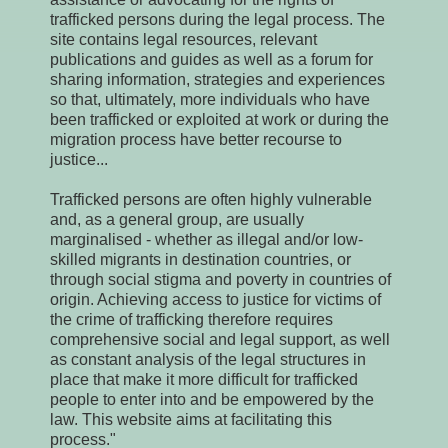
trafficked persons during the legal process. The
site contains legal resources, relevant
publications and guides as well as a forum for
sharing information, strategies and experiences
so that, ultimately, more individuals who have
been trafficked or exploited at work or during the
migration process have better recourse to
justice...
Trafficked persons are often highly vulnerable
and, as a general group, are usually
marginalised - whether as illegal and/or low-
skilled migrants in destination countries, or
through social stigma and poverty in countries of
origin. Achieving access to justice for victims of
the crime of trafficking therefore requires
comprehensive social and legal support, as well
as constant analysis of the legal structures in
place that make it more difficult for trafficked
people to enter into and be empowered by the
law. This website aims at facilitating this
process."