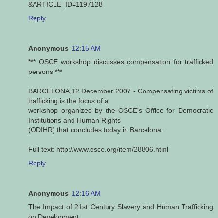
&ARTICLE_ID=1197128
Reply
Anonymous
12:15 AM
*** OSCE workshop discusses compensation for trafficked
persons ***
BARCELONA,12 December 2007 - Compensating victims of
trafficking is the focus of a
workshop organized by the OSCE's Office for Democratic
Institutions and Human Rights
(ODIHR) that concludes today in Barcelona...
Full text: http://www.osce.org/item/28806.html
Reply
Anonymous
12:16 AM
The Impact of 21st Century Slavery and Human Trafficking
on Development