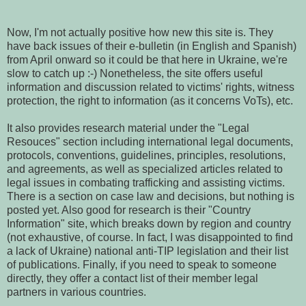
Now, I'm not actually positive how new this site is. They
have back issues of their e-bulletin (in English and Spanish)
from April onward so it could be that here in Ukraine, we're
slow to catch up :-) Nonetheless, the site offers useful
information and discussion related to victims' rights, witness
protection, the right to information (as it concerns VoTs), etc.
It also provides research material under the "Legal
Resouces" section including international legal documents,
protocols, conventions, guidelines, principles, resolutions,
and agreements, as well as specialized articles related to
legal issues in combating trafficking and assisting victims.
There is a section on case law and decisions, but nothing is
posted yet. Also good for research is their "Country
Information" site, which breaks down by region and country
(not exhaustive, of course. In fact, I was disappointed to find
a lack of Ukraine) national anti-TIP legislation and their list
of publications. Finally, if you need to speak to someone
directly, they offer a contact list of their member legal
partners in various countries.