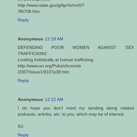
http://www.state.gov/g/tip/rls/rm/07
/96708.htm
Reply
Anonymous
12:18 AM
DEFENDING POOR WOMEN AGAINST 'SEX
TRAFFICKING'
Looking holistically at human trafficking
http://www.un.org/Pubs/chronicle
/2007/issue1/0107p38.htm
Reply
Anonymous
12:22 AM
I do hope you don't mind my sending along related
podcasts, articles, etc. to you, which may be of interest.
IIU
Reply