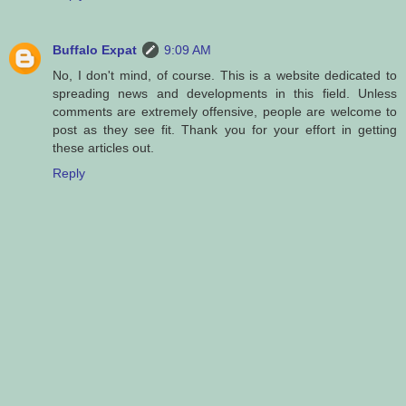
Buffalo Expat
9:09 AM
No, I don't mind, of course. This is a website dedicated to
spreading news and developments in this field. Unless
comments are extremely offensive, people are welcome to
post as they see fit. Thank you for your effort in getting
these articles out.
Reply