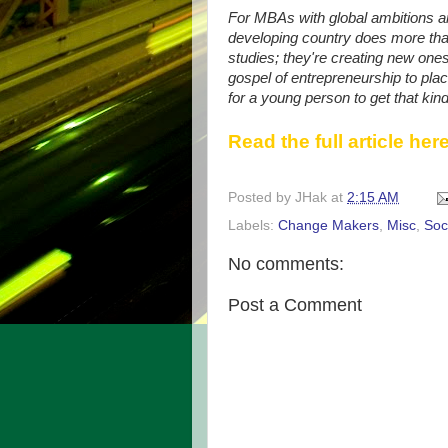
For MBAs with global ambitions and
developing country does more than
studies; they're creating new ones
gospel of entrepreneurship to pla
for a young person to get that kin
Read the full article here
Posted by
JHak
at
2:15 AM
Labels:
Change Makers
,
Misc
,
Soc
No comments:
Post a Comment