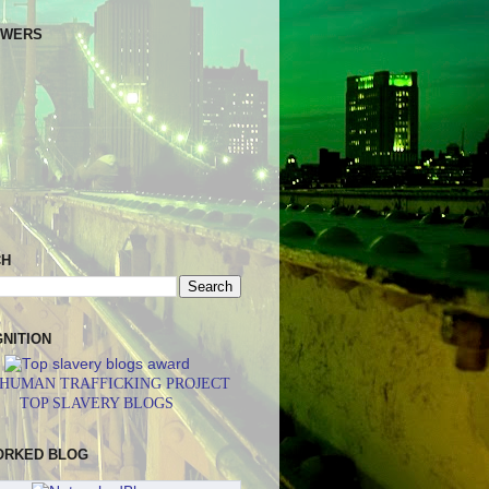
OWERS
CH
NITION
 HUMAN TRAFFICKING PROJECT
TOP SLAVERY BLOGS
ORKED BLOG