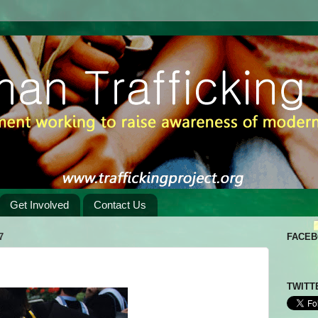
Get Involved
Contact Us
7
FACE
TWITT