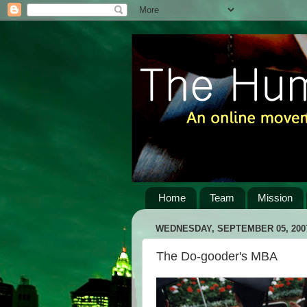
Home
Team
Mission
WEDNESDAY, SEPTEMBER 05, 200
The Do-gooder's MBA