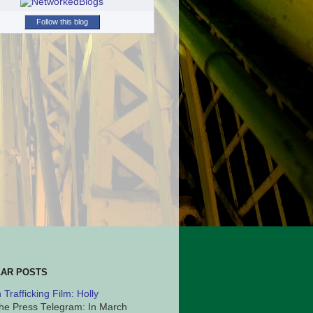
Follow this blog
AR POSTS
Trafficking Film: Holly
he Press Telegram: In March