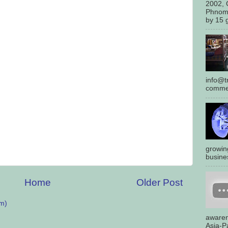
2002, 
Phnom
by 15 g
info@tr
commen
growin
busines
Home
Older Post
m)
awaren
Asia-Pa