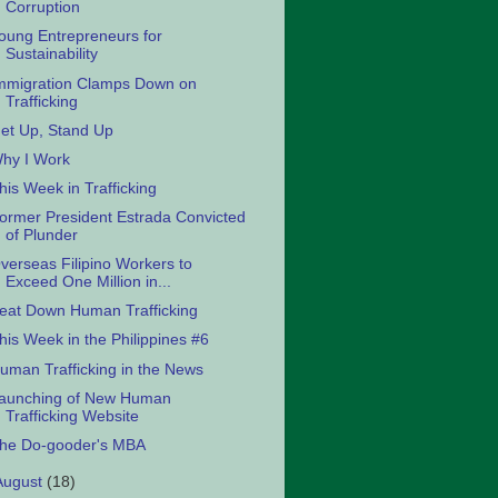
Corruption
oung Entrepreneurs for
Sustainability
mmigration Clamps Down on
Trafficking
et Up, Stand Up
hy I Work
his Week in Trafficking
ormer President Estrada Convicted
of Plunder
verseas Filipino Workers to
Exceed One Million in...
eat Down Human Trafficking
his Week in the Philippines #6
uman Trafficking in the News
aunching of New Human
Trafficking Website
he Do-gooder's MBA
August
(18)