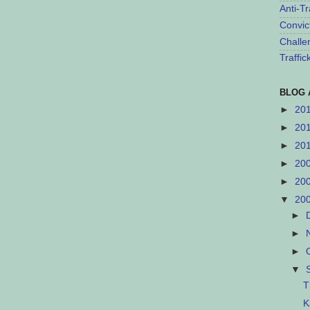
Anti-Tr
Convic
Challe
Traffi
BLOG 
►
20
►
20
►
20
►
20
►
20
▼
20
►
►
►
▼
T
K