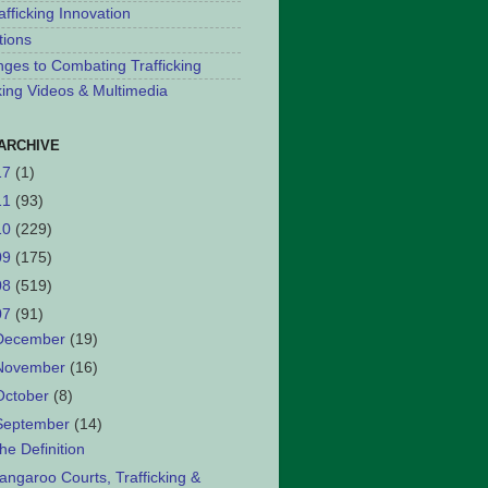
afficking Innovation
tions
nges to Combating Trafficking
cking Videos & Multimedia
ARCHIVE
17
(1)
11
(93)
10
(229)
09
(175)
08
(519)
07
(91)
December
(19)
November
(16)
October
(8)
September
(14)
he Definition
angaroo Courts, Trafficking &