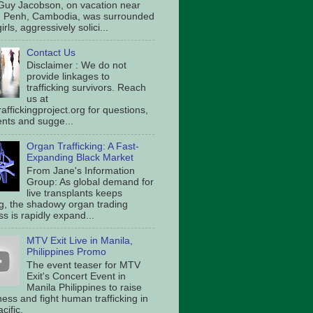
Guy Jacobson, on vacation near
 Penh, Cambodia, was surrounded
irls, aggressively solici...
Contact Us
Disclaimer : We do not
provide linkages to
trafficking survivors. Reach
us at
affickingproject.org for questions,
ts and sugge...
Organ Trafficking: A Fast-
Expanding Black Market
From Jane's Information
Group: As global demand for
live transplants keeps
g, the shadowy organ trading
s is rapidly expand...
MTV Exit Live in Manila,
Philippines Promo
The event teaser for MTV
Exit's Concert Event in
Manila Philippines to raise
ess and fight human trafficking in
cific.