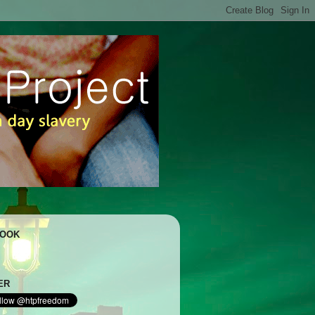
BOOK
ER