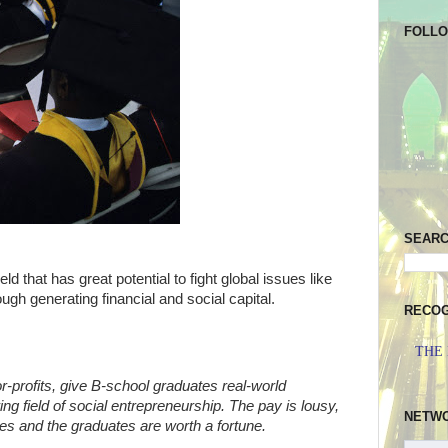
FOLL
SEAR
ld that has great potential to fight global issues like
ugh generating financial and social capital.
RECOG
THE
or-profits, give B-school graduates real-world
ng field of social entrepreneurship. The pay is lousy,
NETW
ries and the graduates are worth a fortune.