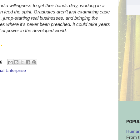
 a willingness to get their hands dirty, working in a
 feed the spirit. Graduates aren't just examining case
, jump-starting real businesses, and bringing the
ces where it's never been preached. It could take years
d of power in the developed world.
.
ial Enterprise
POPUL
Human 
From t