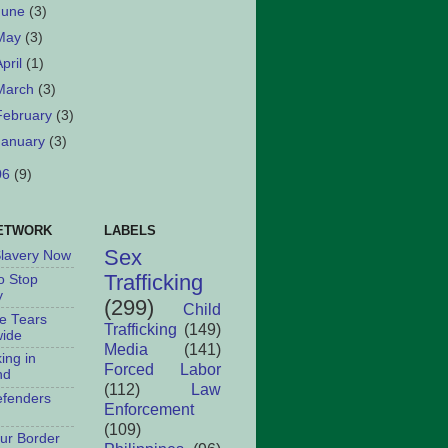
June
(3)
May
(3)
April
(1)
March
(3)
February
(3)
January
(3)
06
(9)
ETWORK
LABELS
Sex
Slavery Now
Trafficking
o Stop
y
(299)
Child
le Tears
Trafficking
(149)
ide
Media
(141)
king in
Forced Labor
nd
(112)
Law
fenders
Enforcement
(109)
ur Border