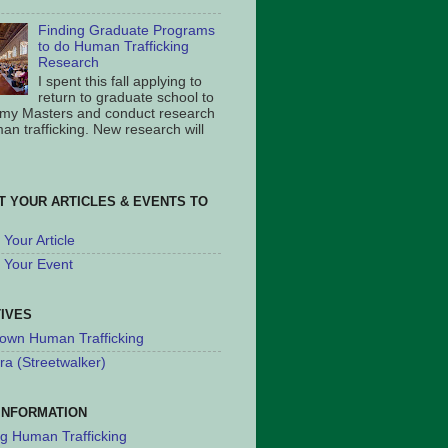
Finding Graduate Programs
to do Human Trafficking
Research
I spent this fall applying to
return to graduate school to
 my Masters and conduct research
an trafficking. New research will
T YOUR ARTICLES & EVENTS TO
Your Article
 Your Event
TIVES
own Human Trafficking
ra (Streetwalker)
INFORMATION
ng Human Trafficking