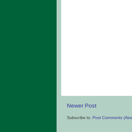
Newer Post
Subscribe to:
Post Comments (Ato