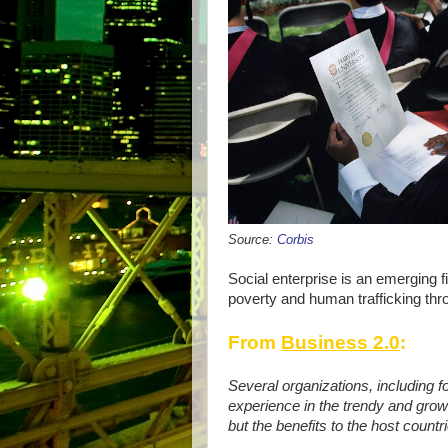
Source:
Corbis
Social enterprise is an emerging fie
poverty and human trafficking thro
From
Business 2.0
:
Several organizations, including f
experience in the trendy and growi
but the benefits to the host count