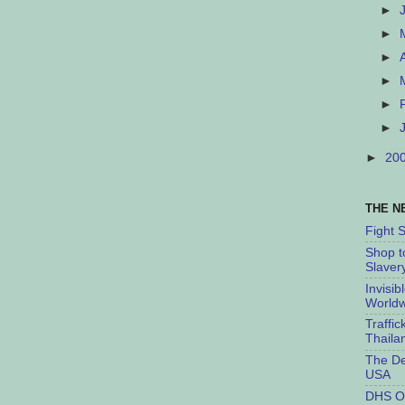
►
►
►
►
►
►
►
20
THE N
Fight 
Shop t
Slaver
Invisib
Worldw
Traffic
Thaila
The De
USA
DHS O