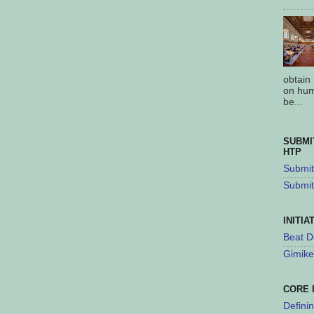
obtain
on hum
be...
SUBMI
HTP
Submit 
Submit
INITIA
Beat D
Gimike
CORE 
Defini