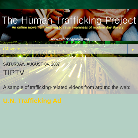
▼
SATURDAY, AUGUST 04, 2007
TIPTV
A sample of trafficking-related videos from around the web:
U.N. Trafficking Ad