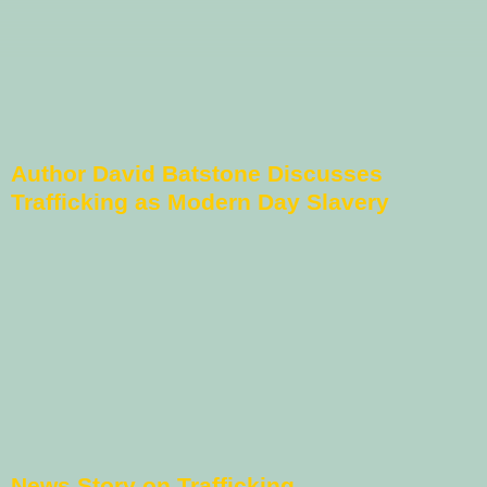
Author David Batstone Discusses
Trafficking as Modern Day Slavery
News Story on Trafficking