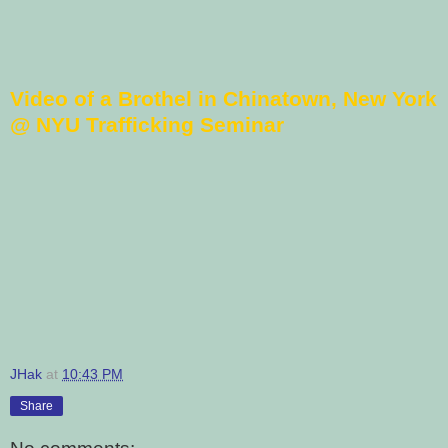
Video of a Brothel in Chinatown, New York
@ NYU Trafficking Seminar
JHak
at
10:43 PM
Share