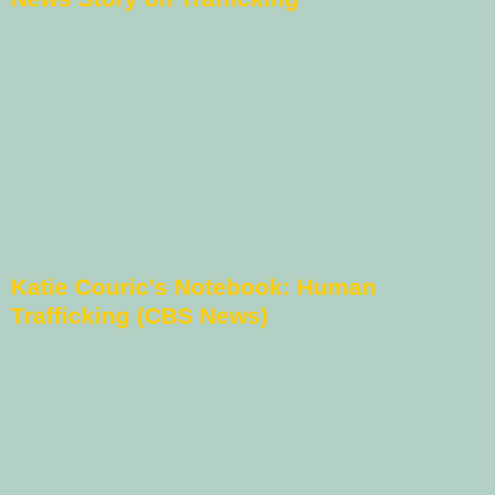
Katie Couric's Notebook: Human
Trafficking (CBS News)