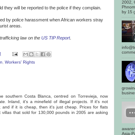
2002, 
Phnom
 they will be reported to the police if they complain.
by 15 g
rced by police harassment when African workers stray
urist areas.
rafficking law on the
US TIP Report
.
info@tr
commen
M
in
,
Workers' Rights
growin
busines
the southern Costa Blanca, centred on Torrevieja, now
. Inland, it's a minefield of illegal projects. If it's not
 and if it is cheap, then it's just cheap. Prices for flats
 villas that sold for 130,000 pounds in 2005 are asking
awaren
Asia-Pa