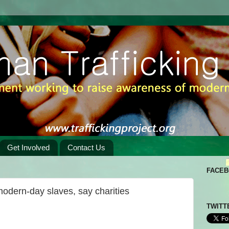
Get Involved
Contact Us
FACE
modern-day slaves, say charities
TWITT