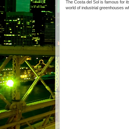
The Costa del Sol is famous for it
world of industrial greenhouses w