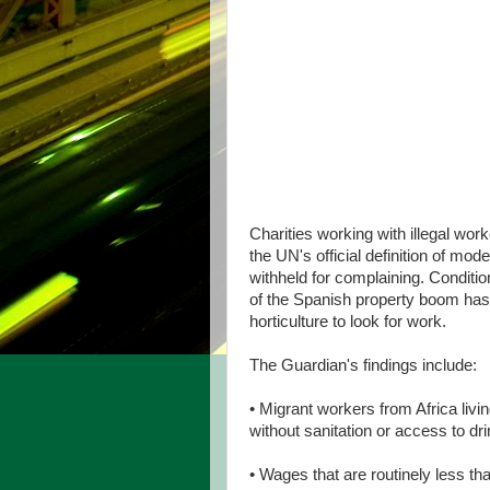
Charities working with illegal wor
the UN's official definition of mo
withheld for complaining. Conditio
of the Spanish property boom has
horticulture to look for work.
The Guardian's findings include:
• Migrant workers from Africa livi
without sanitation or access to dri
• Wages that are routinely less t