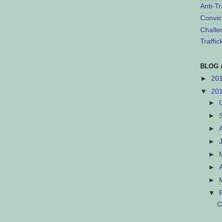
Anti-Tr
Convic
Challe
Traffi
BLOG 
►
20
▼
20
►
►
►
►
►
►
►
▼
C