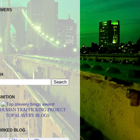
OWERS
CH
NITION
 HUMAN TRAFFICKING PROJECT
TOP SLAVERY BLOGS
ORKED BLOG