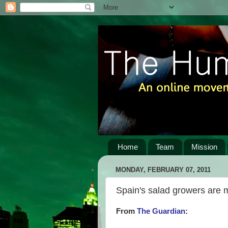
Home
Team
Mission
MONDAY, FEBRUARY 07, 2011
Spain's salad growers are 
From
The Guardian
: