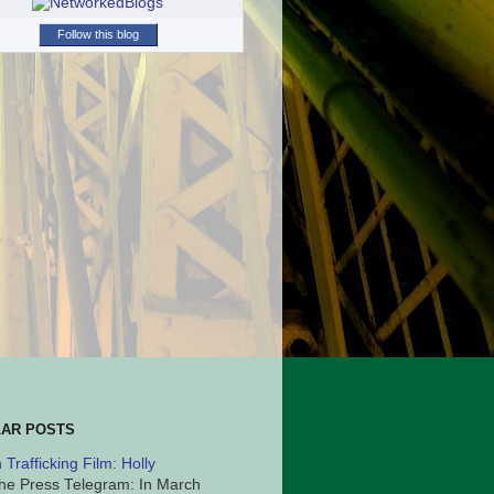
Follow this blog
AR POSTS
Trafficking Film: Holly
he Press Telegram: In March