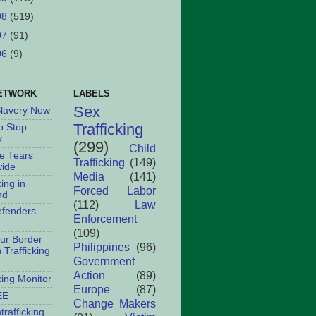
08
(519)
07
(91)
06
(9)
ETWORK
LABELS
Sex
Slavery Now
Trafficking
o Stop
y
(299)
Child
le Tears
Trafficking
(149)
ide
Media
(141)
king in
Forced Labor
nd
(112)
Law
fenders
Enforcement
(109)
ur Border
Philippines
(96)
Trafficking
Government
Action
(89)
king Monitor
Europe
(87)
EE
Change Makers
rafficking.