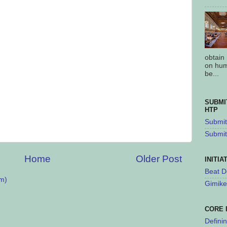
obtain
on hum
be...
SUBMI
HTP
Submit 
Submit
Home
Older Post
INITIA
Beat D
m)
Gimike
CORE 
Defini