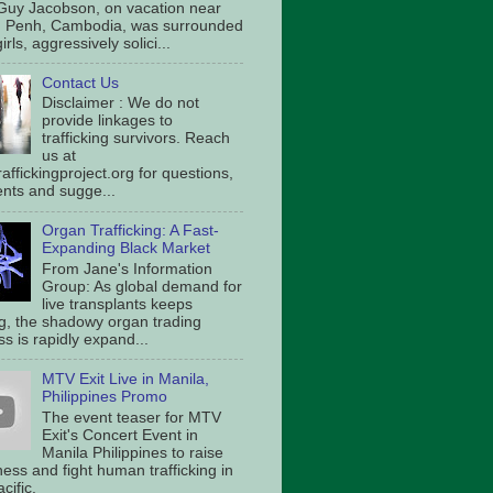
Guy Jacobson, on vacation near
 Penh, Cambodia, was surrounded
irls, aggressively solici...
Contact Us
Disclaimer : We do not
provide linkages to
trafficking survivors. Reach
us at
affickingproject.org for questions,
ts and sugge...
Organ Trafficking: A Fast-
Expanding Black Market
From Jane's Information
Group: As global demand for
live transplants keeps
g, the shadowy organ trading
s is rapidly expand...
MTV Exit Live in Manila,
Philippines Promo
The event teaser for MTV
Exit's Concert Event in
Manila Philippines to raise
ess and fight human trafficking in
cific.