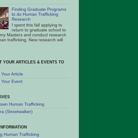
Finding Graduate Programs
to do Human Trafficking
Research
I spent this fall applying to
return to graduate school to
 my Masters and conduct research
an trafficking. New research will
T YOUR ARTICLES & EVENTS TO
Your Article
 Your Event
TIVES
own Human Trafficking
ra (Streetwalker)
INFORMATION
ng Human Trafficking