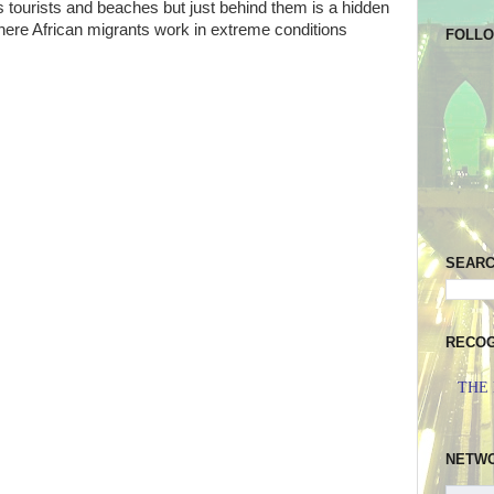
s tourists and beaches but just behind them is a hidden
here African migrants work in extreme conditions
FOLL
SEAR
RECOG
THE
NETW