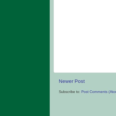
Newer Post
Subscribe to:
Post Comments (Ato