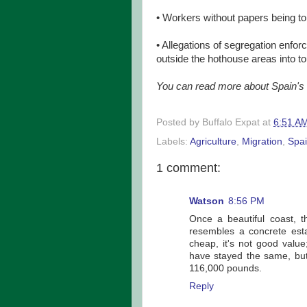
• Workers without papers being told
• Allegations of segregation enfo
outside the hothouse areas into to
You can read more about Spain's t
Posted by
Buffalo Expat
at
6:51 A
Labels:
Agriculture
,
Migration
,
Spa
1 comment:
Watson
8:56 PM
Once a beautiful coast, 
resembles a concrete estate
cheap, it's not good value;
have stayed the same, but
116,000 pounds.
Reply