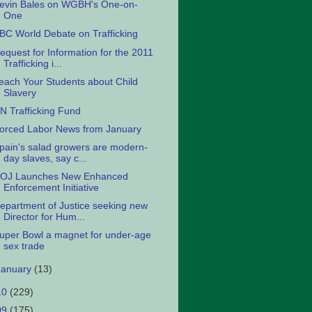
evin Bales on WGBH's One-on-
One
BC World Debate on Trafficking
equest for Information for the 2011
Trafficking i...
each Your Students about Child
Slavery
N Trafficking Fund
orced Labor News from January
pain's salad growers are modern-
day slaves, say c...
OJ Launches New Enhanced
Enforcement Initiative
epartment of Justice seeking new
Director for Hum...
uper Bowl a magnet for under-age
sex trade
January
(13)
10
(229)
09
(175)