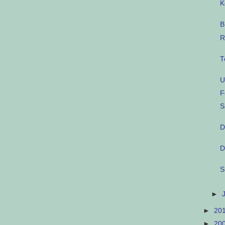
K
B
R
T
U
F
S
D
D
S
►
►
20
►
20