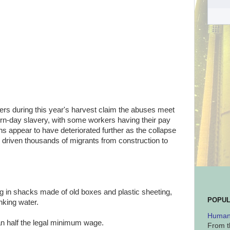
kers during this year's harvest claim the abuses meet
dern-day slavery, with some workers having their pay
ns appear to have deteriorated further as the collapse
 driven thousands of migrants from construction to
ng in shacks made of old boxes and plastic sheeting,
POPUL
nking water.
Human 
han half the legal minimum wage.
From t