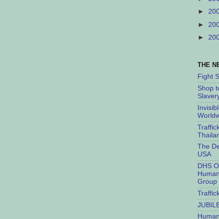
►
20
►
20
►
20
THE N
Fight 
Shop t
Slaver
Invisib
Worldw
Traffic
Thaila
The De
USA
DHS O
Human 
Group
Traffic
JUBIL
Humant