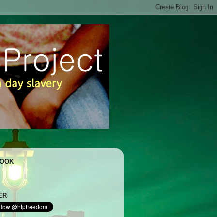
BOOK
ER