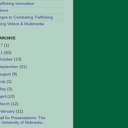
afficking Innovation
tions
nges to Combating Trafficking
cking Videos & Multimedia
ARCHIVE
17
(1)
11
(93)
October
(13)
September
(21)
August
(9)
July
(1)
May
(3)
April
(10)
March
(12)
February
(11)
all for Presentations: The
University of Nebraska...