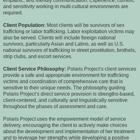
empathic, and friendly communication. Experience, comfort,
and sensitivity working in multi-cultural environments are
required.
Client Population:
Most clients will be survivors of sex
trafficking or labor trafficking. Labor exploitation victims may
also be served. Clients will include foreign national
survivors, particularly Asian and Latino, as well as U.S.
national survivors of trafficking in street prostitution, brothels,
strip clubs, and escort services.
Client Service Philosophy:
Polaris Project’s client services
provide a safe and appropriate environment for trafficking
victims and coordination of comprehensive care that is
sensitive to their unique needs. The philosophy guiding
Polaris Project’s direct service provision is strengths-based,
client-centered, and culturally and linguistically sensitive
throughout the phases of assessment and care.
Polaris Project uses the empowerment model of service
delivery, encouraging the client to actively make choices
about the development and implementation of her treatment
and to leverage her strengths while developing a positive