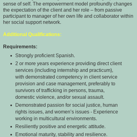
sense of self. The empowerment model profoundly changes
the expectation of the client and her role – from passive
participant to manager of her own life and collaborator within
her social support network.
Additional Qualifications:
Requirements:
Strongly proficient Spanish.
2 or more years experience providing direct client
services (including internship and practicum),
with demonstrated competency in client service
provision and case management, preferably to
survivors of trafficking in persons, trauma,
domestic violence, and/or sexual assault.
Demonstrated passion for social justice, human
rights issues, and women’s issues - Experience
working in multicultural environments.
Resiliently positive and energetic attitude.
Emotional maturity, stability and resilience.