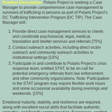
Position Description:
Polaris Project is seeking a Case
Manager to provide comprehensive case management to
survivors of trafficking in persons as part of Polaris Project’s
DC Trafficking Intervention Program (DC TIP). The Case
Manager will:
Provide direct case management services to clients
and coordinate psychosocial, legal, medical,
translation and shelter services and referrals [75%]
Conduct outreach activities, including direct victim
outreach and community outreach activities in
institutional settings [10%]
Participate in and contribute to Polaris Project’s crisis
response team, entitled STAT, to be on-call for
potential emergency referrals from law enforcement
and other community organizations. Note: Participation
in the STAT program may require flexible work hours
and some occasional availability during evenings and
weekends. [15%]
Emotional maturity, stability, and resilience are required,
along with excellent social skills that facilitate authentic,