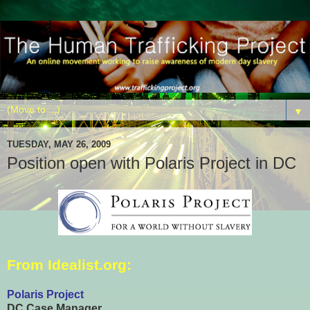
▼
TUESDAY, MAY 26, 2009
Position open with Polaris Project in DC
From
Idealist.org
:
Polaris Project
DC Case Manager