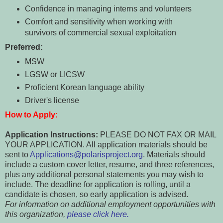
Confidence in managing interns and volunteers
Comfort and sensitivity when working with
survivors of commercial sexual exploitation
Preferred:
MSW
LGSW or LICSW
Proficient Korean language ability
Driver's license
How to Apply:
Application Instructions:
PLEASE DO NOT FAX OR MAIL
YOUR APPLICATION. All application materials should be
sent to
Applications@polarisproject.org
. Materials should
include a custom cover letter, resume, and three references,
plus any additional personal statements you may wish to
include. The deadline for application is rolling, until a
candidate is chosen, so early application is advised.
For information on additional employment opportunities with
this organization,
please click here.