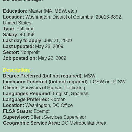
Education
: Master (MA, MSW, etc.)
Location:
Washington, District of Columbia, 20013-8892,
United States
Type:
Full time
Salary:
40-45K
Last day to apply:
July 21, 2009
Last updated:
May 23, 2009
Sector:
Nonprofit
Job posted on:
May 22, 2009
Description:
Degree Preferred (but not required):
MSW
Licensure Preferred (but not required):
LGSW or LICSW
Clients:
Survivors of Human Trafficking
Languages Required:
English, Spanish
Language Preferred:
Korean
Location:
Washington, DC Office
FLSA Status:
Exempt
Supervisor:
Client Services Supervisor
Geographic Service Area:
DC Metropolitan Area