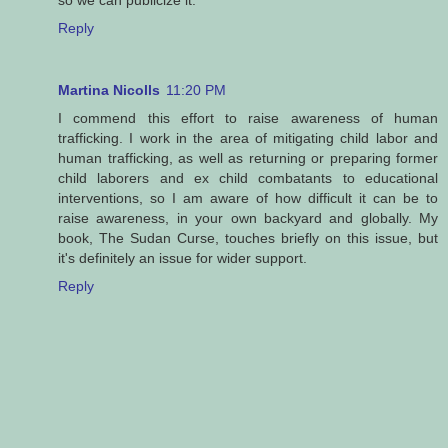
so we can publicize it.
Reply
Martina Nicolls
11:20 PM
I commend this effort to raise awareness of human
trafficking. I work in the area of mitigating child labor and
human trafficking, as well as returning or preparing former
child laborers and ex child combatants to educational
interventions, so I am aware of how difficult it can be to
raise awareness, in your own backyard and globally. My
book, The Sudan Curse, touches briefly on this issue, but
it's definitely an issue for wider support.
Reply