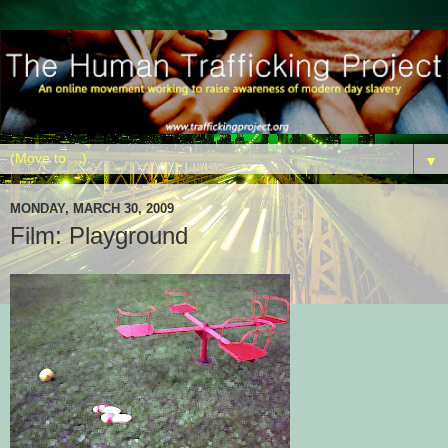
▼
MONDAY, MARCH 30, 2009
Film: Playground