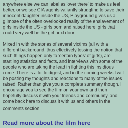
anywhere else we can label as 'over there' to make us feel
better, or we see CIA agents valiantly struggling to save their
innocent daughter inside the US, Playground gives us a
glimpse of the often overlooked reality of the enslavement of
girls inside the US - girls born and raised here, girls that
could very well be the girl next door.
Mixed in with the stories of several victims (all with a
different background, thus effectively tossing the notion that
such things happen only to 'certain types' of girls), are
startling statistics and facts, and interviews with some of the
people who are taking the lead in fighting this insidious
crime. There is a lot to digest, and in the coming weeks I will
be posting my thoughts and reactions to many of the issues
raised. Rather than give you a complete summary though, I
encourage you to see the film on your own and then
hopefully discuss it with your friends and community, and
come back here to discuss it with us and others in the
comments section.
Read more about the film here