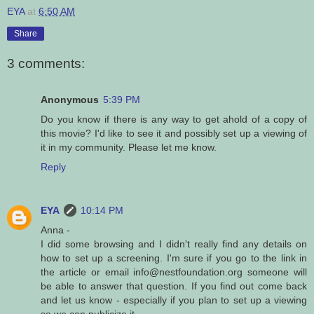
EYA
at
6:50 AM
Share
3 comments:
Anonymous
5:39 PM
Do you know if there is any way to get ahold of a copy of
this movie? I'd like to see it and possibly set up a viewing of
it in my community. Please let me know.
Reply
EYA
10:14 PM
Anna -
I did some browsing and I didn't really find any details on
how to set up a screening. I'm sure if you go to the link in
the article or email info@nestfoundation.org someone will
be able to answer that question. If you find out come back
and let us know - especially if you plan to set up a viewing