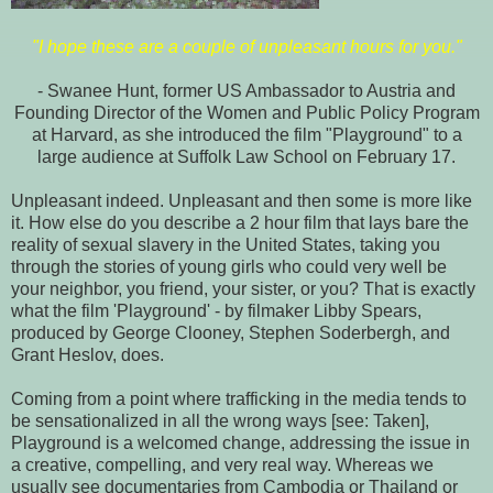
"I hope these are a couple of unpleasant hours for you."
- Swanee Hunt, former US Ambassador to Austria and
Founding Director of the Women and Public Policy Program
at Harvard, as she introduced the film "Playground" to a
large audience at Suffolk Law School on February 17.
Unpleasant indeed. Unpleasant and then some is more like
it. How else do you describe a 2 hour film that lays bare the
reality of sexual slavery in the United States, taking you
through the stories of young girls who could very well be
your neighbor, you friend, your sister, or you? That is exactly
what the film 'Playground' - by filmaker Libby Spears,
produced by George Clooney, Stephen Soderbergh, and
Grant Heslov, does.
Coming from a point where trafficking in the media tends to
be sensationalized in all the wrong ways [see: Taken],
Playground is a welcomed change, addressing the issue in
a creative, compelling, and very real way. Whereas we
usually see documentaries from Cambodia or Thailand or