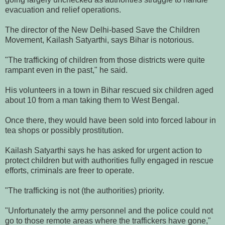
evacuation and relief operations.
The director of the New Delhi-based Save the Children
Movement, Kailash Satyarthi, says Bihar is notorious.
"The trafficking of children from those districts were quite
rampant even in the past," he said.
His volunteers in a town in Bihar rescued six children aged
about 10 from a man taking them to West Bengal.
Once there, they would have been sold into forced labour in
tea shops or possibly prostitution.
Kailash Satyarthi says he has asked for urgent action to
protect children but with authorities fully engaged in rescue
efforts, criminals are freer to operate.
"The trafficking is not (the authorities) priority.
"Unfortunately the army personnel and the police could not
go to those remote areas where the traffickers have gone,"