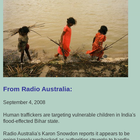
From Radio Australia:
September 4, 2008
Human traffickers are targeting vulnerable children in India's
flood-effected Bihar state.
Radio Australia's Karon Snowdon reports it appears to be
going largely unchecked as authorities struggle to handle