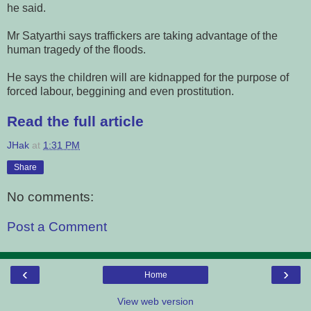
he said.
Mr Satyarthi says traffickers are taking advantage of the
human tragedy of the floods.
He says the children will are kidnapped for the purpose of
forced labour, beggining and even prostitution.
Read the full article
JHak
at
1:31 PM
Share
No comments:
Post a Comment
‹
›
Home
View web version