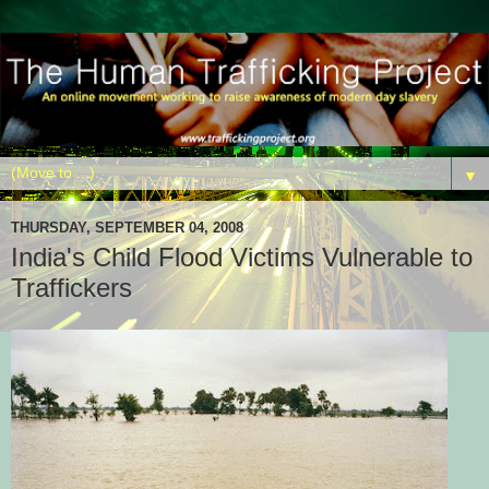
▼
THURSDAY, SEPTEMBER 04, 2008
India's Child Flood Victims Vulnerable to
Traffickers