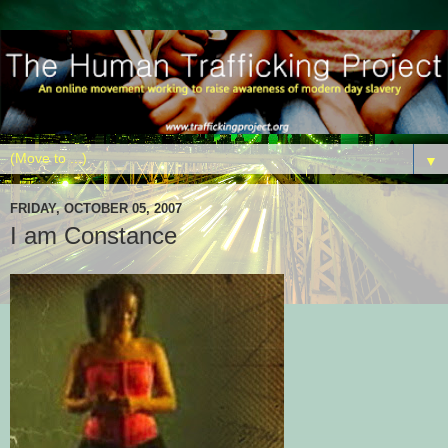
▼
FRIDAY, OCTOBER 05, 2007
I am Constance