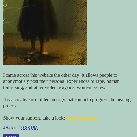
I came across this website the other day- it allows people to
anonymously post their personal experiences of rape, human
trafficking, and other violence against women issues.
It is a creative use of technology that can help progress the healing
process.
Show your support, take a look:
I am Constance
JHak
at
10:33 PM